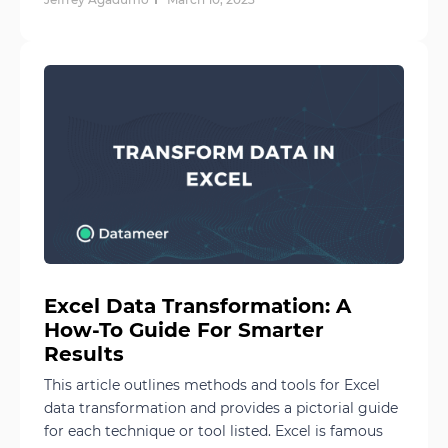
Excel Data Transformation: A
How-To Guide For Smarter
Results
This article outlines methods and tools for Excel
data transformation and provides a pictorial guide
for each technique or tool listed. Excel is famous