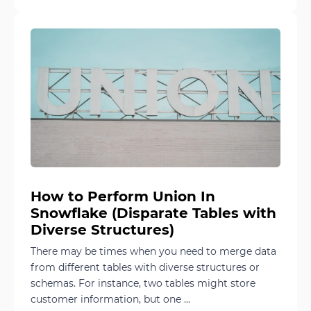
How to Perform Union In
Snowflake (Disparate Tables with
Diverse Structures)
There may be times when you need to merge data
from different tables with diverse structures or
schemas. For instance, two tables might store
customer information, but one ...