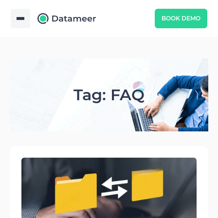
BOOK DEMO
Tag: FAQ