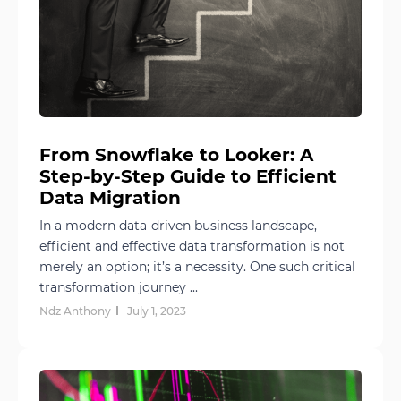
From Snowflake to Looker: A
Step-by-Step Guide to Efficient
Data Migration
In a modern data-driven business landscape,
efficient and effective data transformation is not
merely an option; it’s a necessity. One such critical
transformation journey ...
Ndz Anthony
July 1, 2023