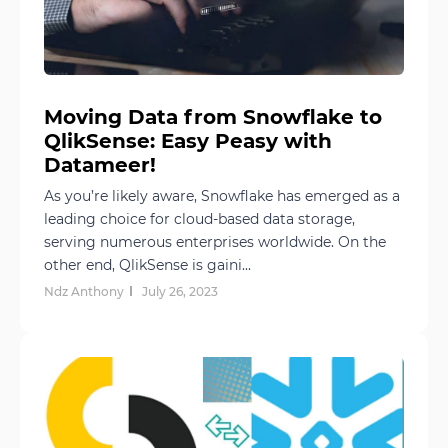
Moving Data from Snowflake to
QlikSense: Easy Peasy with
Datameer!
As you’re likely aware, Snowflake has emerged as a
leading choice for cloud-based data storage,
serving numerous enterprises worldwide. On the
other end, QlikSense is gaini...
Ndz Anthony
July 26, 2023