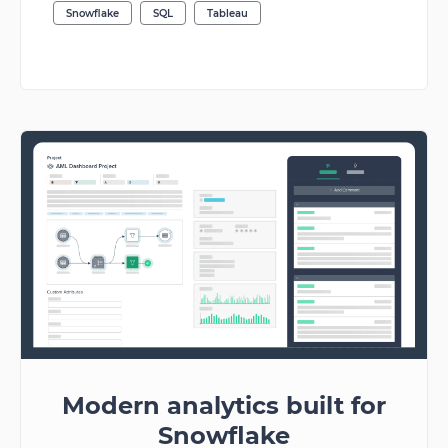
Snowflake
SQL
Tableau
Modern analytics built for
Snowflake