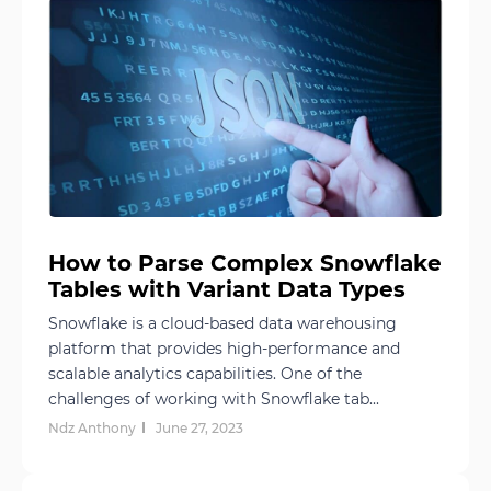
How to Parse Complex Snowflake
Tables with Variant Data Types
Snowflake is a cloud-based data warehousing
platform that provides high-performance and
scalable analytics capabilities. One of the
challenges of working with Snowflake tab...
Ndz Anthony
June 27, 2023