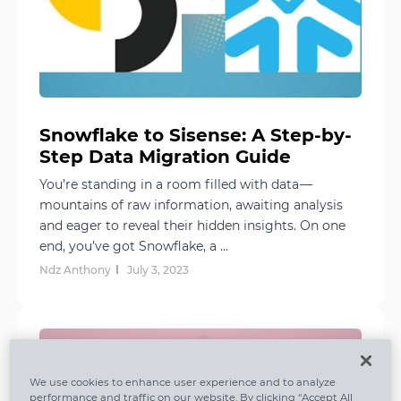
Snowflake to Sisense: A Step-by-
Step Data Migration Guide
You’re standing in a room filled with data —
mountains of raw information, awaiting analysis
and eager to reveal their hidden insights. On one
end, you’ve got Snowflake, a ...
Ndz Anthony
July 3, 2023
We use cookies to enhance user experience and to analyze
performance and traffic on our website. By clicking “Accept All