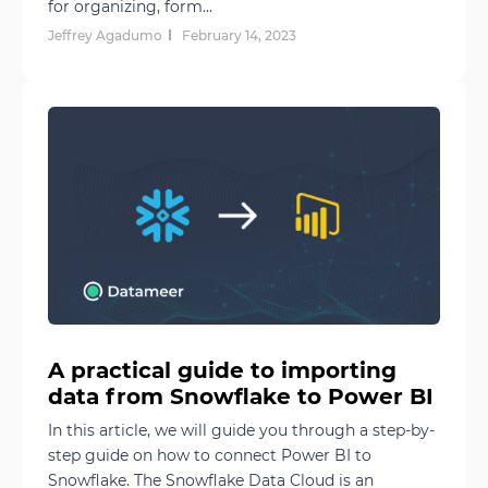
for organizing, form...
Jeffrey Agadumo
February 14, 2023
A practical guide to importing
data from Snowflake to Power BI
In this article, we will guide you through a step-by-
step guide on how to connect Power BI to
Snowflake. The Snowflake Data Cloud is an