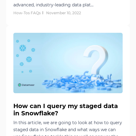
advanced, industry-leading data plat...
How-Tos FAQs
November 10, 2022
How can I query my staged data
in Snowflake?
In this article, we are going to look at how to query
staged data in Snowflake and what ways we can