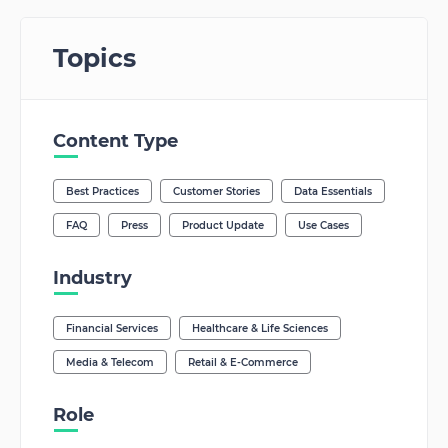
Topics
Content Type
Best Practices
Customer Stories
Data Essentials
FAQ
Press
Product Update
Use Cases
Industry
Financial Services
Healthcare & Life Sciences
Media & Telecom
Retail & E-Commerce
Role