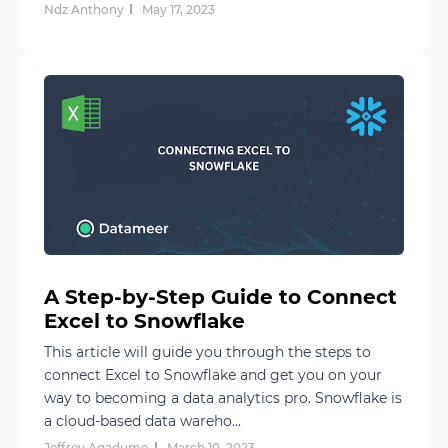
Ndz Anthony
May 17, 2023
A Step-by-Step Guide to Connect
Excel to Snowflake
This article will guide you through the steps to
connect Excel to Snowflake and get you on your
way to becoming a data analytics pro. Snowflake is
a cloud-based data wareho...
Jeffrey Agadumo
March 10, 2023