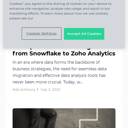
Cookies,” you agree to the storing of cookies on your device to
enhance site navigation, analyze site usage, and assist in our
marketing efforts. To learn more about how we use cookies,
please see our
Cookies Settings
Accept All Cookies
A Simple Guide to Moving Data
from Snowflake to Zoho Analytics
In an era where data forms the backbone of
business strategies, the need for seamless data
migration and effective data analysis tools has
never been more crucial. Today, w...
Ndz Anthony
July 2, 2023