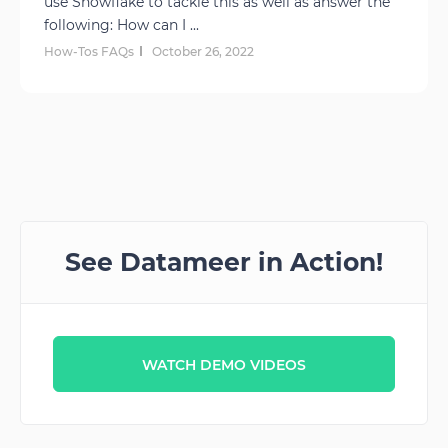
use Snowflake to tackle this as well as answer the
following: How can I ...
How-Tos FAQs
October 26, 2022
See Datameer in Action!
WATCH DEMO VIDEOS