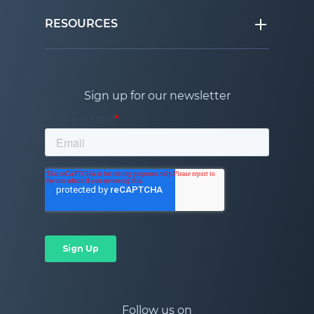
RESOURCES
Sign up for our newsletter
Follow us on