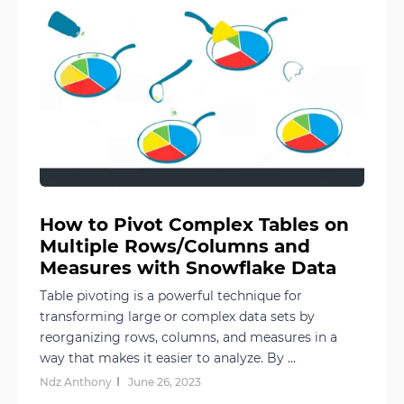
How to Pivot Complex Tables on
Multiple Rows/Columns and
Measures with Snowflake Data
Table pivoting is a powerful technique for
transforming large or complex data sets by
reorganizing rows, columns, and measures in a
way that makes it easier to analyze. By ...
Ndz Anthony
June 26, 2023