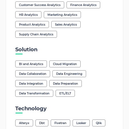
Customer Success Analytics
Finance Analytics
HR Analytics
Marketing Analytics
Product Analytics
Sales Analytics
Supply Chain Analytics
Solution
BI and Analytics
Cloud Migration
Data Collaboration
Data Engineering
Data Integration
Data Preparation
Data Transformation
ETL/ELT
Technology
Alteryx
Dbt
Fivetran
Looker
Qlik