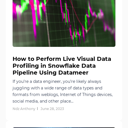
How to Perform Live Visual Data
Profiling in Snowflake Data
Pipeline Using Datameer
If you’re a data engineer, you’re likely always
juggling with a wide range of data types and
formats from weblogs, Internet of Things devices,
social media, and other place...
Ndz Anthony
June 28, 2023