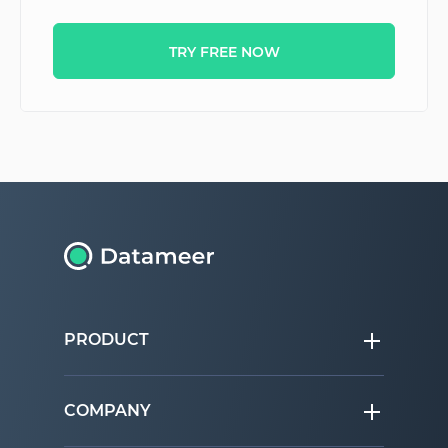
TRY FREE NOW
PRODUCT
COMPANY