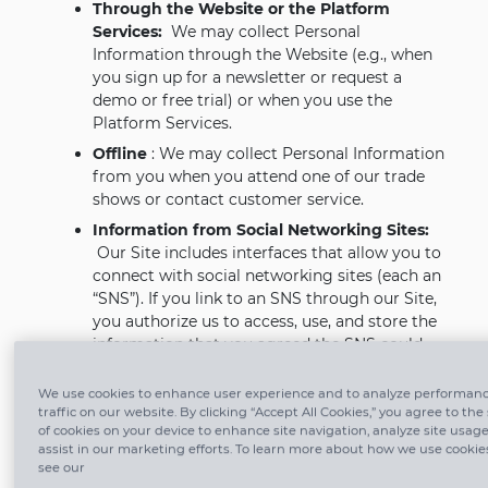
Through the Website or the Platform
Services:
We may collect Personal
Information through the Website (e.g., when
you sign up for a newsletter or request a
demo or free trial) or when you use the
Platform Services.
Offline
: We may collect Personal Information
from you when you attend one of our trade
shows or contact customer service.
Information from Social Networking Sites:
Our Site includes interfaces that allow you to
connect with social networking sites (each an
“SNS”). If you link to an SNS through our Site,
you authorize us to access, use, and store the
information that you agreed the SNS could
provide to us based on your settings on that
SNS. We will access, use, and store that
We use cookies to enhance user experience and to analyze performan
information under this Policy. You can revoke
traffic on our website. By clicking “Accept All Cookies,” you agree to the
of cookies on your device to enhance site navigation, analyze site usag
our access to the information you provide in
assist in our marketing efforts. To learn more about how we use cookie
this way at any time by amending the
see our
appropriate settings from within your account