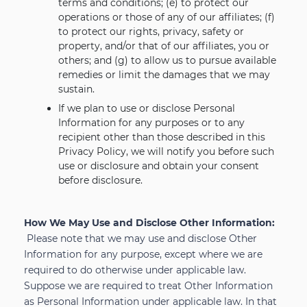
terms and conditions; (e) to protect our
operations or those of any of our affiliates; (f)
to protect our rights, privacy, safety or
property, and/or that of our affiliates, you or
others; and (g) to allow us to pursue available
remedies or limit the damages that we may
sustain.
If we plan to use or disclose Personal
Information for any purposes or to any
recipient other than those described in this
Privacy Policy, we will notify you before such
use or disclosure and obtain your consent
before disclosure.
How We May Use and Disclose Other Information:
Please note that we may use and disclose Other
Information for any purpose, except where we are
required to do otherwise under applicable law.
Suppose we are required to treat Other Information
as Personal Information under applicable law. In that