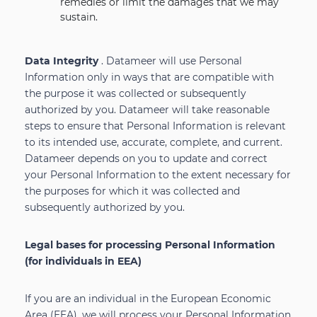
remedies or limit the damages that we may
sustain.
Data Integrity
. Datameer will use Personal
Information only in ways that are compatible with
the purpose it was collected or subsequently
authorized by you. Datameer will take reasonable
steps to ensure that Personal Information is relevant
to its intended use, accurate, complete, and current.
Datameer depends on you to update and correct
your Personal Information to the extent necessary for
the purposes for which it was collected and
subsequently authorized by you.
Legal bases for processing Personal Information
(for individuals in EEA)
If you are an individual in the European Economic
Area (EEA), we will process your Personal Information