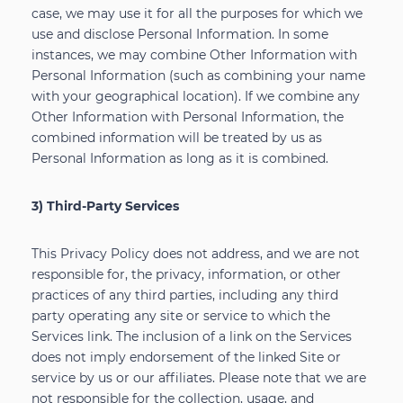
case, we may use it for all the purposes for which we
use and disclose Personal Information. In some
instances, we may combine Other Information with
Personal Information (such as combining your name
with your geographical location). If we combine any
Other Information with Personal Information, the
combined information will be treated by us as
Personal Information as long as it is combined.
3) Third-Party Services
This Privacy Policy does not address, and we are not
responsible for, the privacy, information, or other
practices of any third parties, including any third
party operating any site or service to which the
Services link. The inclusion of a link on the Services
does not imply endorsement of the linked Site or
service by us or our affiliates. Please note that we are
not responsible for the collection, usage, and