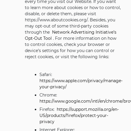
every time you visit our Website. If you want
to learn more about cookies or how to control,
disable, or delete them, please visit
https://www.aboutcookies.org/. Besides, you
may opt-out of some third-party cookies
through the
Network Advertising Initiative’s
Opt-Out Tool
. For more information on how
to control cookies, check your browser or
device’s settings for how you can control or
reject cookies, or visit the following links:
Safari:
https://www.apple.com/privacy/manage-
your-privacy/
Chrome:
https://www.google.com/intl/en/chrome/bro
Firefox:
https://support.mozilla.org/en-
US/products/firefox/protect-your-
privacy
Internet Explorer: