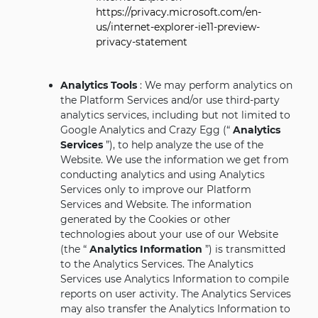
https://privacy.microsoft.com/en-
us/internet-explorer-ie11-preview-
privacy-statement
Analytics Tools
: We may perform analytics on
the Platform Services and/or use third-party
analytics services, including but not limited to
Google Analytics and Crazy Egg (“
Analytics
Services
”), to help analyze the use of the
Website. We use the information we get from
conducting analytics and using Analytics
Services only to improve our Platform
Services and Website. The information
generated by the Cookies or other
technologies about your use of our Website
(the “
Analytics Information
”) is transmitted
to the Analytics Services. The Analytics
Services use Analytics Information to compile
reports on user activity. The Analytics Services
may also transfer the Analytics Information to