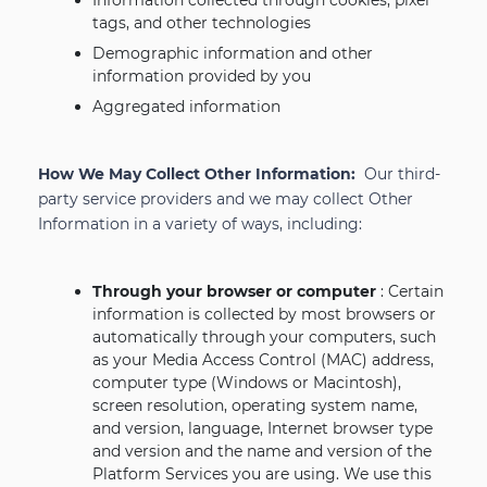
Information collected through cookies, pixel
tags, and other technologies
Demographic information and other
information provided by you
Aggregated information
How We May Collect Other Information:
Our third-
party service providers and we may collect Other
Information in a variety of ways, including:
Through your browser or computer
: Certain
information is collected by most browsers or
automatically through your computers, such
as your Media Access Control (MAC) address,
computer type (Windows or Macintosh),
screen resolution, operating system name,
and version, language, Internet browser type
and version and the name and version of the
Platform Services you are using. We use this