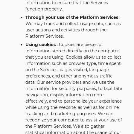
information to ensure that the Services
function properly.
Through your use of the Platform Services
:
We may track and collect usage data, such as
user actions and activities through the
Platform Services.
Using cookies
: Cookies are pieces of
information stored directly on the computer
that you are using. Cookies allow us to collect
information such as browser type, time spent
on the Services, pages visited, language
preferences, and other anonymous traffic
data. Our service providers and we use the
information for security purposes, to facilitate
navigation, display information more
effectively, and to personalize your experience
while using the Website, as well as for online
tracking and marketing purposes. We can
recognize your computer to assist your use of
the Platform Services. We also gather
statistical information about the usage of our