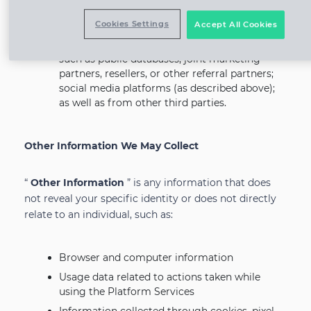
settings on the applicable SNS.
Cookies Settings
Accept All Cookies
From Other Sources
: We may receive your
Personal Information from other sources,
such as public databases, joint marketing
partners, resellers, or other referral partners;
social media platforms (as described above);
as well as from other third parties.
Other Information We May Collect
“
Other Information
” is any information that does
not reveal your specific identity or does not directly
relate to an individual, such as:
Browser and computer information
Usage data related to actions taken while
using the Platform Services