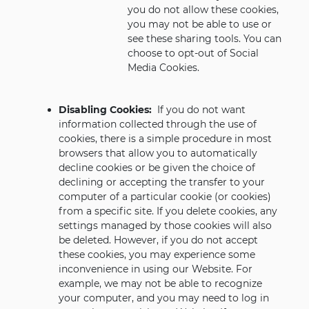
you do not allow these cookies,
you may not be able to use or
see these sharing tools. You can
choose to opt-out of Social
Media Cookies.
Disabling Cookies:
If you do not want
information collected through the use of
cookies, there is a simple procedure in most
browsers that allow you to automatically
decline cookies or be given the choice of
declining or accepting the transfer to your
computer of a particular cookie (or cookies)
from a specific site. If you delete cookies, any
settings managed by those cookies will also
be deleted. However, if you do not accept
these cookies, you may experience some
inconvenience in using our Website. For
example, we may not be able to recognize
your computer, and you may need to log in