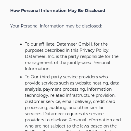
How Personal Information May Be Disclosed
Your Personal Information may be disclosed:
To our affiliate, Datameer GmbH, for the
purposes described in this Privacy Policy.
Datameer, Inc. is the party responsible for the
management of the jointly-used Personal
Information.
To Our third-party service providers who
provide services such as website hosting, data
analysis, payment processing, information
technology, related infrastructure provision,
customer service, email delivery, credit card
processing, auditing, and other similar
services. Datameer requires its service
providers to disclose Personal Information and
who are not subject to the laws based on the