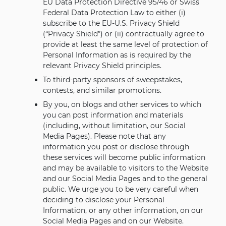
EU Data Protection Directive 95/46 or Swiss
Federal Data Protection Law to either (i)
subscribe to the EU-U.S. Privacy Shield
(“Privacy Shield”) or (ii) contractually agree to
provide at least the same level of protection of
Personal Information as is required by the
relevant Privacy Shield principles.
To third-party sponsors of sweepstakes,
contests, and similar promotions.
By you, on blogs and other services to which
you can post information and materials
(including, without limitation, our Social
Media Pages). Please note that any
information you post or disclose through
these services will become public information
and may be available to visitors to the Website
and our Social Media Pages and to the general
public. We urge you to be very careful when
deciding to disclose your Personal
Information, or any other information, on our
Social Media Pages and on our Website.