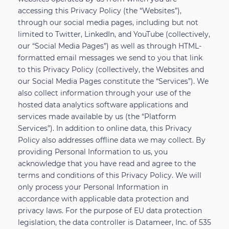
accessing this Privacy Policy (the “Websites”),
through our social media pages, including but not
limited to Twitter, LinkedIn, and YouTube (collectively,
our “Social Media Pages”) as well as through HTML-
formatted email messages we send to you that link
to this Privacy Policy (collectively, the Websites and
our Social Media Pages constitute the “Services”). We
also collect information through your use of the
hosted data analytics software applications and
services made available by us (the “Platform
Services”). In addition to online data, this Privacy
Policy also addresses offline data we may collect. By
providing Personal Information to us, you
acknowledge that you have read and agree to the
terms and conditions of this Privacy Policy. We will
only process your Personal Information in
accordance with applicable data protection and
privacy laws. For the purpose of EU data protection
legislation, the data controller is Datameer, Inc. of 535