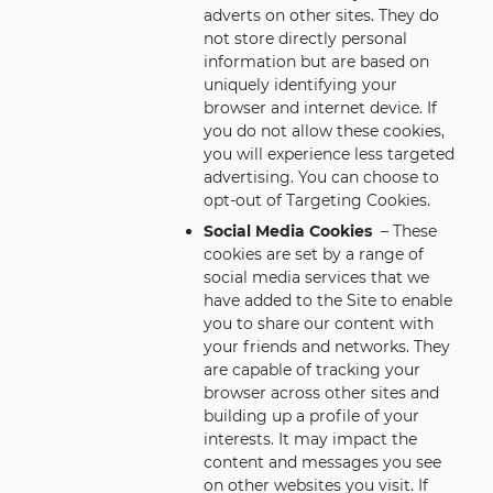
adverts on other sites. They do
not store directly personal
information but are based on
uniquely identifying your
browser and internet device. If
you do not allow these cookies,
you will experience less targeted
advertising. You can choose to
opt-out of Targeting Cookies.
Social Media Cookies
– These
cookies are set by a range of
social media services that we
have added to the Site to enable
you to share our content with
your friends and networks. They
are capable of tracking your
browser across other sites and
building up a profile of your
interests. It may impact the
content and messages you see
on other websites you visit. If