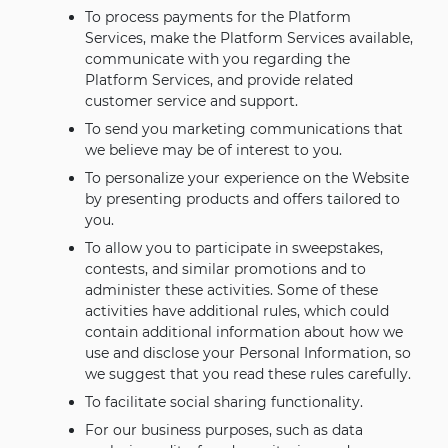
To process payments for the Platform
Services, make the Platform Services available,
communicate with you regarding the
Platform Services, and provide related
customer service and support.
To send you marketing communications that
we believe may be of interest to you.
To personalize your experience on the Website
by presenting products and offers tailored to
you.
To allow you to participate in sweepstakes,
contests, and similar promotions and to
administer these activities. Some of these
activities have additional rules, which could
contain additional information about how we
use and disclose your Personal Information, so
we suggest that you read these rules carefully.
To facilitate social sharing functionality.
For our business purposes, such as data