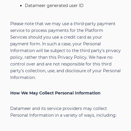
Datameer generated user ID
Please note that we may use a third-party payment
service to process payments for the Platform
Services should you use a credit card as your
payment form. In such a case, your Personal
Information will be subject to the third party’s privacy
policy, rather than this Privacy Policy. We have no
control over and are not responsible for this third
party’s collection, use, and disclosure of your Personal
Information.
How We May Collect Personal Information
Datameer and its service providers may collect
Personal Information in a variety of ways, including: