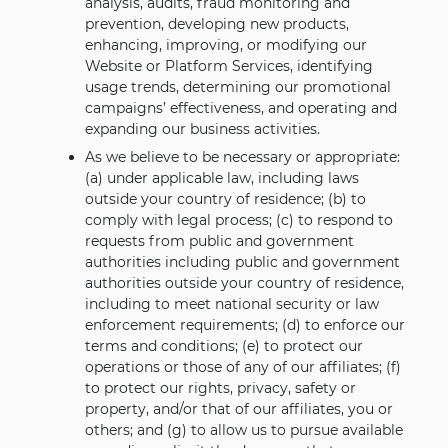
analysis, audits, fraud monitoring and
prevention, developing new products,
enhancing, improving, or modifying our
Website or Platform Services, identifying
usage trends, determining our promotional
campaigns’ effectiveness, and operating and
expanding our business activities.
As we believe to be necessary or appropriate:
(a) under applicable law, including laws
outside your country of residence; (b) to
comply with legal process; (c) to respond to
requests from public and government
authorities including public and government
authorities outside your country of residence,
including to meet national security or law
enforcement requirements; (d) to enforce our
terms and conditions; (e) to protect our
operations or those of any of our affiliates; (f)
to protect our rights, privacy, safety or
property, and/or that of our affiliates, you or
others; and (g) to allow us to pursue available