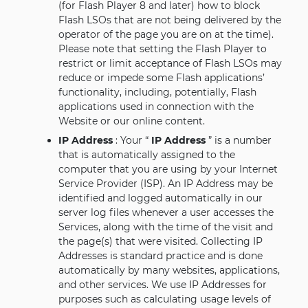
(for Flash Player 8 and later) how to block
Flash LSOs that are not being delivered by the
operator of the page you are on at the time).
Please note that setting the Flash Player to
restrict or limit acceptance of Flash LSOs may
reduce or impede some Flash applications’
functionality, including, potentially, Flash
applications used in connection with the
Website or our online content.
IP Address
: Your “
IP Address
” is a number
that is automatically assigned to the
computer that you are using by your Internet
Service Provider (ISP). An IP Address may be
identified and logged automatically in our
server log files whenever a user accesses the
Services, along with the time of the visit and
the page(s) that were visited. Collecting IP
Addresses is standard practice and is done
automatically by many websites, applications,
and other services. We use IP Addresses for
purposes such as calculating usage levels of