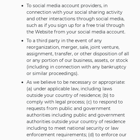
To social media account providers, in
connection with your social sharing activity
and other interactions through social media,
such as if you sign up for a free trial through
the Website from your social media account.
To a third party in the event of any
reorganization, merger, sale, joint venture,
assignment, transfer, or other disposition of all
or any portion of our business, assets, or stock
(including in connection with any bankruptcy
or similar proceedings).
As we believe to be necessary or appropriate:
(a) under applicable law, including laws
outside your country of residence; (b) to
comply with legal process; (c) to respond to
requests from public and government
authorities including public and government
authorities outside your country of residence
including to meet national security or law
enforcement requirements; (d) to enforce our