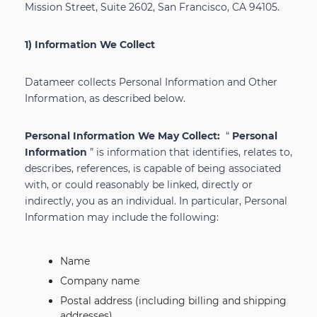
Mission Street, Suite 2602, San Francisco, CA 94105.
1) Information We Collect
Datameer collects Personal Information and Other
Information, as described below.
Personal Information We May Collect:
“
Personal
Information
” is information that identifies, relates to,
describes, references, is capable of being associated
with, or could reasonably be linked, directly or
indirectly, you as an individual. In particular, Personal
Information may include the following:
Name
Company name
Postal address (including billing and shipping
addresses)