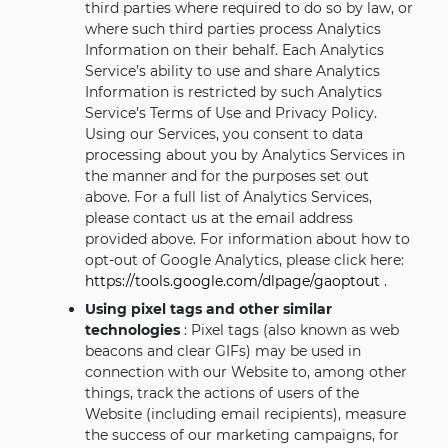
third parties where required to do so by law, or
where such third parties process Analytics
Information on their behalf. Each Analytics
Service’s ability to use and share Analytics
Information is restricted by such Analytics
Service’s Terms of Use and Privacy Policy.
Using our Services, you consent to data
processing about you by Analytics Services in
the manner and for the purposes set out
above. For a full list of Analytics Services,
please contact us at the email address
provided above. For information about how to
opt-out of Google Analytics, please click here:
https://tools.google.com/dlpage/gaoptout
.
Using pixel tags and other similar
technologies
: Pixel tags (also known as web
beacons and clear GIFs) may be used in
connection with our Website to, among other
things, track the actions of users of the
Website (including email recipients), measure
the success of our marketing campaigns, for