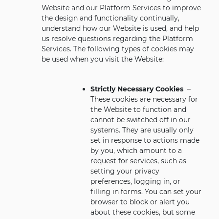
Website and our Platform Services to improve
the design and functionality continually,
understand how our Website is used, and help
us resolve questions regarding the Platform
Services. The following types of cookies may
be used when you visit the Website:
Strictly Necessary Cookies
–
These cookies are necessary for
the Website to function and
cannot be switched off in our
systems. They are usually only
set in response to actions made
by you, which amount to a
request for services, such as
setting your privacy
preferences, logging in, or
filling in forms. You can set your
browser to block or alert you
about these cookies, but some