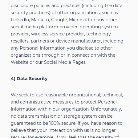
disclosure policies and practices (including the data
security practices) of other organizations, such as
LinkedIn, Marketo, Google, Microsoft or any other
social media platform provider, operating system
provider, wireless service provider, technology
resellers, partners or device manufacturer, including
any Personal Information you disclose to other
organizations through or in connection with the
Website or our Social Media Pages.
4) Data Security
We seek to use reasonable organizational, technical,
and administrative measures to protect Personal
Information within our organization. Unfortunately,
no data transmission or storage system can be
guaranteed to be 100% secure. If you have reason to
believe that your interaction with us is no longer
secure (for example, if you feel that the security of