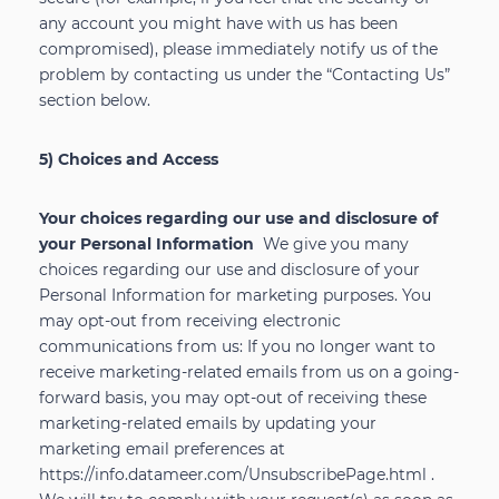
any account you might have with us has been
compromised), please immediately notify us of the
problem by contacting us under the “Contacting Us”
section below.
5) Choices and Access
Your choices regarding our use and disclosure of
your Personal Information
We give you many
choices regarding our use and disclosure of your
Personal Information for marketing purposes. You
may opt-out from receiving electronic
communications from us: If you no longer want to
receive marketing-related emails from us on a going-
forward basis, you may opt-out of receiving these
marketing-related emails by updating your
marketing email preferences at
https://info.datameer.com/UnsubscribePage.html
.