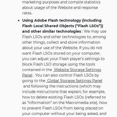
marketing purposes and compile statistics
about usage of the Website and response
rates.
Using Adobe Flash technology (including
Flash Local Shared Objects (“Flash LSOs”))
and other similar technologies
: We may use
Flash LSOs and other technologies to, among
other things, collect and store information
about your use of the Website. If you do not
want Flash LSOs stored on your computer,
you can adjust your Flash player’s settings to
block Flash LSO storage using the tools
contained in the
Website Storage Settings
Panel
. You can also control Flash LSOs by
going to the
Global Storage Settings Panel
and following the instructions (which may
include instructions that explain, for example,
how to delete existing Flash LSOs (referred to
as “information” on the Macromedia site), how
to prevent Flash LSOs from being placed on
your computer without your being asked, and