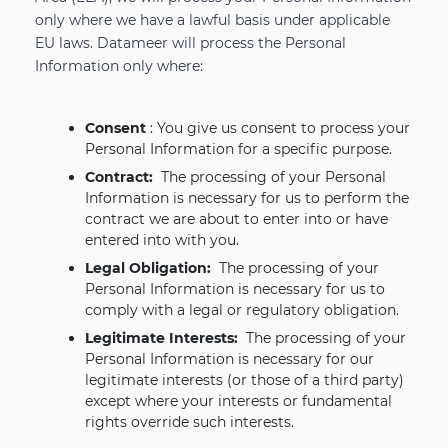
only where we have a lawful basis under applicable
EU laws. Datameer will process the Personal
Information only where:
Consent
: You give us consent to process your
Personal Information for a specific purpose.
Contract:
The processing of your Personal
Information is necessary for us to perform the
contract we are about to enter into or have
entered into with you.
Legal Obligation:
The processing of your
Personal Information is necessary for us to
comply with a legal or regulatory obligation.
Legitimate Interests:
The processing of your
Personal Information is necessary for our
legitimate interests (or those of a third party)
except where your interests or fundamental
rights override such interests.