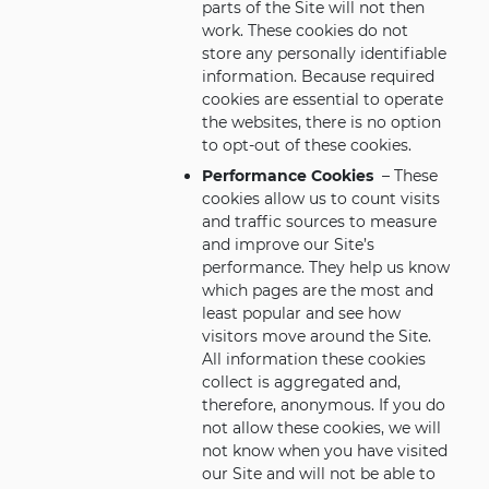
parts of the Site will not then
work. These cookies do not
store any personally identifiable
information. Because required
cookies are essential to operate
the websites, there is no option
to opt-out of these cookies.
Performance Cookies
– These
cookies allow us to count visits
and traffic sources to measure
and improve our Site’s
performance. They help us know
which pages are the most and
least popular and see how
visitors move around the Site.
All information these cookies
collect is aggregated and,
therefore, anonymous. If you do
not allow these cookies, we will
not know when you have visited
our Site and will not be able to