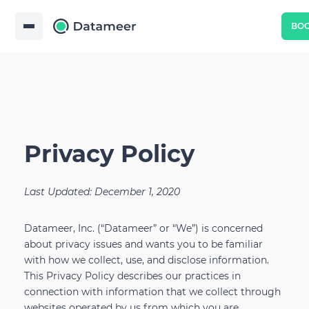
BO
Privacy Policy
Last Updated: December 1, 2020
Datameer, Inc. (“Datameer” or “We”) is concerned
about privacy issues and wants you to be familiar
with how we collect, use, and disclose information.
This Privacy Policy describes our practices in
connection with information that we collect through
websites operated by us from which you are