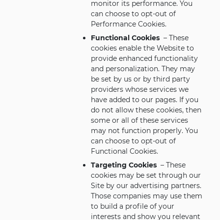
monitor its performance. You
can choose to opt-out of
Performance Cookies.
Functional Cookies
– These
cookies enable the Website to
provide enhanced functionality
and personalization. They may
be set by us or by third party
providers whose services we
have added to our pages. If you
do not allow these cookies, then
some or all of these services
may not function properly. You
can choose to opt-out of
Functional Cookies.
Targeting Cookies
– These
cookies may be set through our
Site by our advertising partners.
Those companies may use them
to build a profile of your
interests and show you relevant