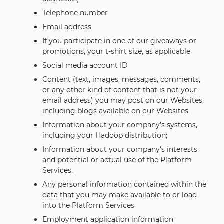
Telephone number
Email address
If you participate in one of our giveaways or
promotions, your t-shirt size, as applicable
Social media account ID
Content (text, images, messages, comments,
or any other kind of content that is not your
email address) you may post on our Websites,
including blogs available on our Websites
Information about your company’s systems,
including your Hadoop distribution;
Information about your company’s interests
and potential or actual use of the Platform
Services.
Any personal information contained within the
data that you may make available to or load
into the Platform Services
Employment application information