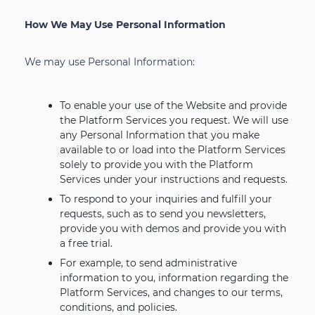
How We May Use Personal Information
We may use Personal Information:
To enable your use of the Website and provide
the Platform Services you request. We will use
any Personal Information that you make
available to or load into the Platform Services
solely to provide you with the Platform
Services under your instructions and requests.
To respond to your inquiries and fulfill your
requests, such as to send you newsletters,
provide you with demos and provide you with
a free trial.
For example, to send administrative
information to you, information regarding the
Platform Services, and changes to our terms,
conditions, and policies.