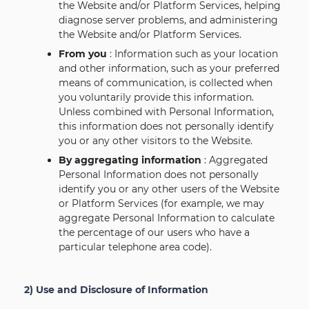
the Website and/or Platform Services, helping
diagnose server problems, and administering
the Website and/or Platform Services.
From you
: Information such as your location
and other information, such as your preferred
means of communication, is collected when
you voluntarily provide this information.
Unless combined with Personal Information,
this information does not personally identify
you or any other visitors to the Website.
By aggregating information
: Aggregated
Personal Information does not personally
identify you or any other users of the Website
or Platform Services (for example, we may
aggregate Personal Information to calculate
the percentage of our users who have a
particular telephone area code).
2) Use and Disclosure of Information