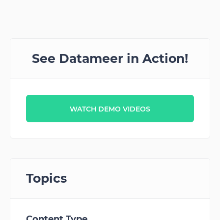
See Datameer in Action!
WATCH DEMO VIDEOS
Topics
Content Type