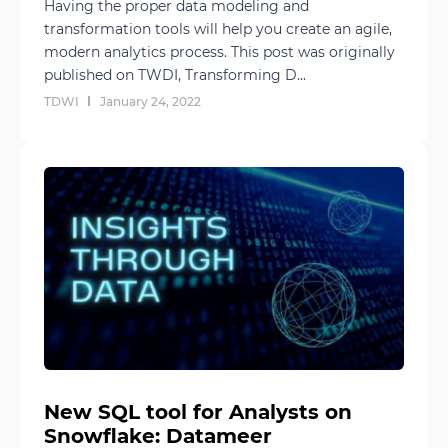
Having the proper data modeling and
transformation tools will help you create an agile,
modern analytics process. This post was originally
published on TWDI, Transforming D...
TDWI
January 24, 2022
New SQL tool for Analysts on
Snowflake: Datameer