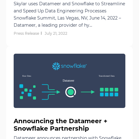
Skylar uses Datameer and Snowflake to Streamline
and Speed Up Data Engineering Processes
Snowflake Summit, Las Vegas, NV, June 14, 2022 –
Datameer, a leading provider of hy...
Press Release
July 21, 2022
Announcing the Datameer +
Snowflake Partnership
Datameer announces partnership with Snowflake