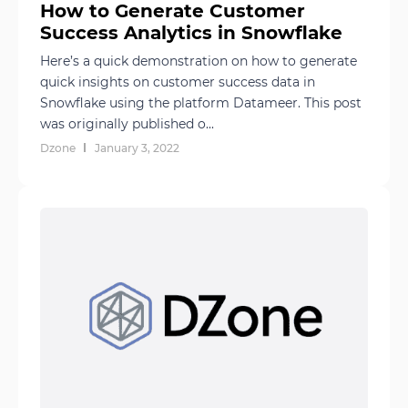
How to Generate Customer
Success Analytics in Snowflake
Here’s a quick demonstration on how to generate
quick insights on customer success data in
Snowflake using the platform Datameer. This post
was originally published o...
Dzone
January 3, 2022