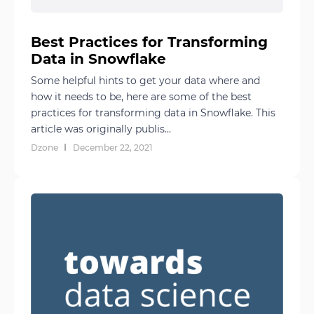
Best Practices for Transforming
Data in Snowflake
Some helpful hints to get your data where and
how it needs to be, here are some of the best
practices for transforming data in Snowflake. This
article was originally publis...
Dzone
December 22, 2021