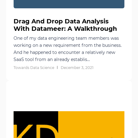
Drag And Drop Data Analysis
With Datameer: A Walkthrough
One of my data engineering team members was
working on a new requirement from the business.
And he happened to encounter a relatively new
SaaS tool from an already establis...
Towards Data Science
December 3, 2021