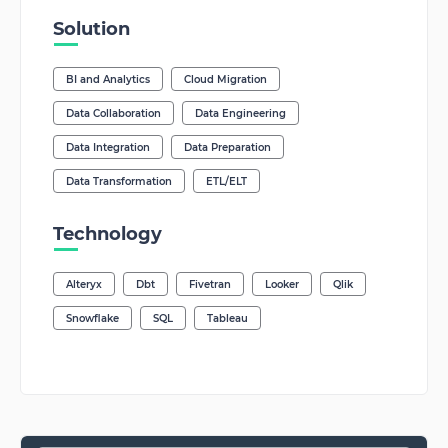
Solution
BI and Analytics
Cloud Migration
Data Collaboration
Data Engineering
Data Integration
Data Preparation
Data Transformation
ETL/ELT
Technology
Alteryx
Dbt
Fivetran
Looker
Qlik
Snowflake
SQL
Tableau