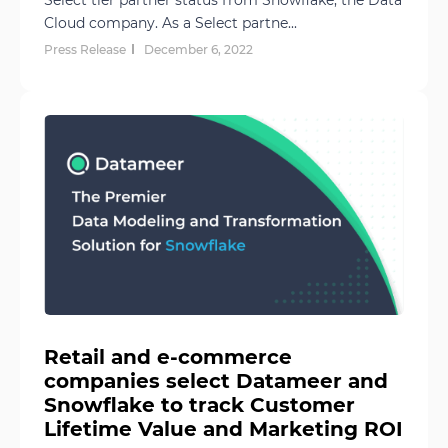
Select tier partner status from Snowflake, the Data
Cloud company. As a Select partne...
Press Release
December 6, 2022
Retail and e-commerce
companies select Datameer and
Snowflake to track Customer
Lifetime Value and Marketing ROI