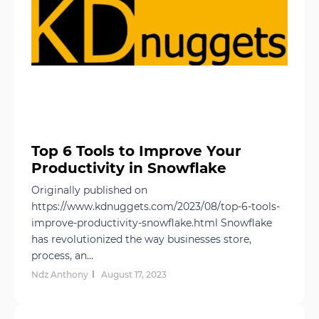
Top 6 Tools to Improve Your
Productivity in Snowflake
Originally published on
https://www.kdnuggets.com/2023/08/top-6-tools-
improve-productivity-snowflake.html Snowflake
has revolutionized the way businesses store,
process, an...
Ndz Anthony
August 17, 2023