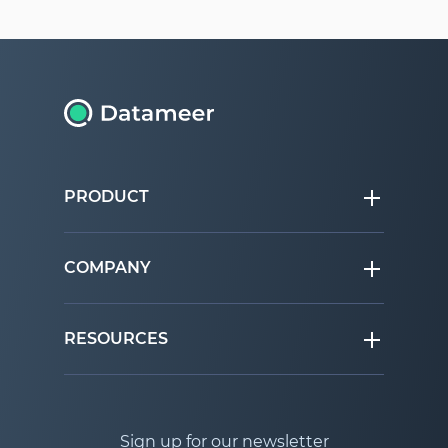
PRODUCT
COMPANY
RESOURCES
Sign up for our newsletter