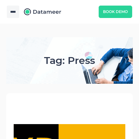
BOOK DEMO
Tag: Press