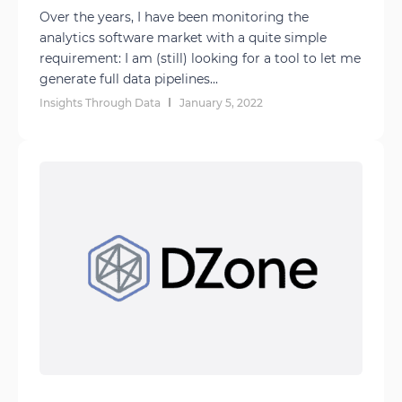
Over the years, I have been monitoring the
analytics software market with a quite simple
requirement: I am (still) looking for a tool to let me
generate full data pipelines...
Insights Through Data
January 5, 2022