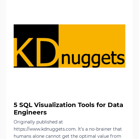
5 SQL Visualization Tools for Data
Engineers
Originally published at
https://www.kdnuggets.com. It’s a no-brainer that
humans alone cannot get the optimal value from