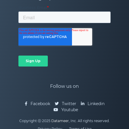
Follow us on
Facebook
Twitter
Linkedin
Youtube
Copyright ⓒ 2025
Datameer
, Inc. All rights reserved.
Privacy Policy
Terms of Use