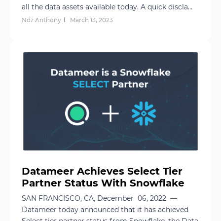
all the data assets available today. A quick discla...
Ndz Anthony
March 13, 2023
Datameer Achieves Select Tier
Partner Status With Snowflake
SAN FRANCISCO, CA, December 06, 2022 —
Datameer today announced that it has achieved