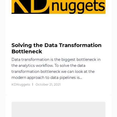
Solving the Data Transformation
Bottleneck
Data transformation is the biggest bottleneck in
the analytics workflow. To solve the data
transformation bottleneck we can look at the
modern approach to data pipelines is...
KDNuggets
October 21, 2021