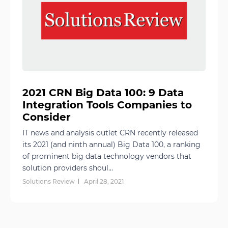
2021 CRN Big Data 100: 9 Data
Integration Tools Companies to
Consider
IT news and analysis outlet CRN recently released
its 2021 (and ninth annual) Big Data 100, a ranking
of prominent big data technology vendors that
solution providers shoul...
Solutions Review
April 28, 2021