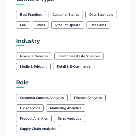
Best Practices
Customer Stories
Data Essentials
FAQ
Press
Product Update
Use Cases
Industry
Financial Services
Healthcare & Life Sciences
Media & Telecom
Retail & E-Commerce
Role
Customer Success Analytics
Finance Analytics
HR Analytics
Marketing Analytics
Product Analytics
Sales Analytics
Supply Chain Analytics