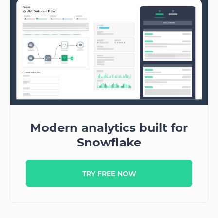
Modern analytics built for
Snowflake
TRY FREE NOW