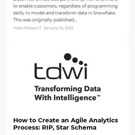
to enable customers, regardless of programming
skills, to model and transform data in Snowflake.
This was originally published...
Press Release
January 25, 2022
How to Create an Agile Analytics
Process: RIP, Star Schema