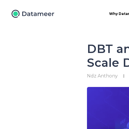
Why Data
DBT an
Scale 
Ndz Anthony