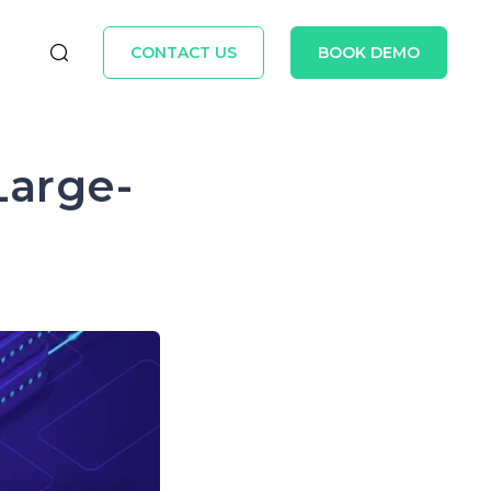
CONTACT US
BOOK DEMO
Large-