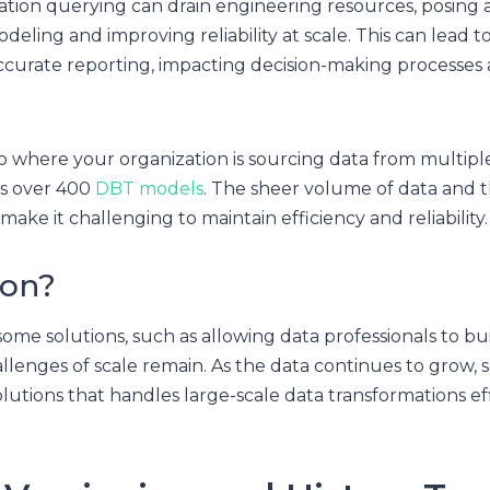
tion querying can drain engineering resources, posing a
deling and improving reliability at scale. This can lead t
accurate reporting, impacting decision-making processes 
o where your organization is sourcing data from multipl
ss over 400
DBT models
. The sheer volume of data and t
ake it challenging to maintain efficiency and reliability.
ion?
ome solutions, such as allowing data professionals to b
llenges of scale remain. As the data continues to grow,
lutions that handles large-scale data transformations ef