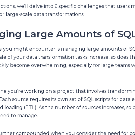
ections, we’ll delve into 6 specific challenges that user
r large-scale data transformations.
ging Large Amounts of SQ
ge you might encounter is managing large amounts of SQ
le of your data transformation tasks increase, so does 
ickly become overwhelming, especially for large teams 
ine you’re working on a project that involves transformi
Each source requires its own set of SQL scripts for data e
nd loading (ETL). As the number of sources increases, s
need to manage.
 further compounded when you consider the need for co