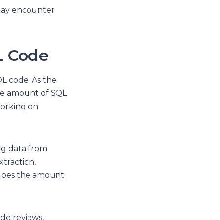
s may encounter
L Code
L code. As the
the amount of SQL
working on
ng data from
xtraction,
o does the amount
de reviews,