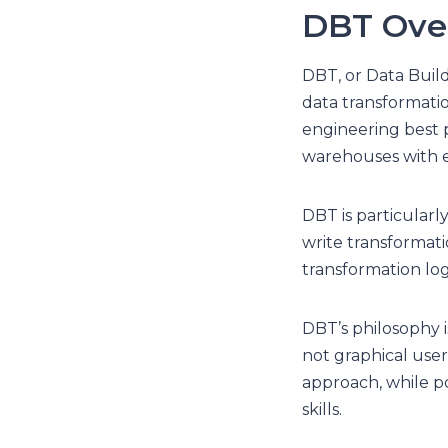
DBT Ove
DBT, or Data Buil
data transformatio
engineering best p
warehouses with e
DBT is particularl
write transformat
transformation logi
DBT’s philosophy i
not graphical user 
approach, while p
skills.