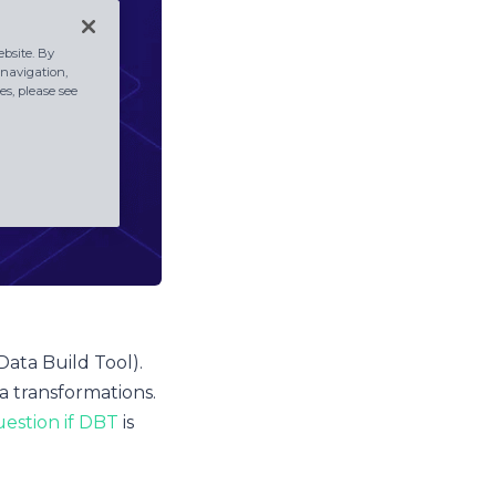
bsite. By
 navigation,
s, please see
Data Build Tool).
ta transformations.
estion if DBT
is