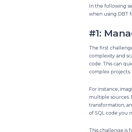
In the following s
when using DBT fo
#1: Mana
The first challen
complexity and sca
code. This can qu
complex projects.
For instance, imag
multiple sources. 
transformation, a
of SQL code you 
This challenge is