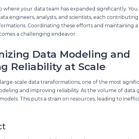
io where your data team has expanded significantly. Yo
ata engineers, analysts, and scientists, each contributing
formations. Coordinating these efforts and maintaining a
ecomes a challenging endeavor.
mizing Data Modeling and
 Reliability at Scale
arge-scale data transformations, one of the most signific
deling and improving reliability. As the volume of data 
models. This puts a strain on resources, leading to ineffi
ct