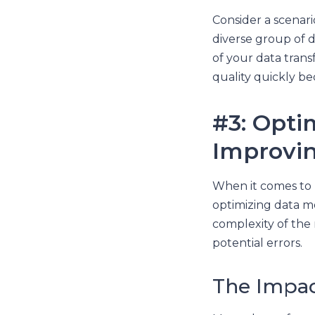
Consider a scenar
diverse group of d
of your data trans
quality quickly b
#3: Opti
Improving
When it comes to l
optimizing data mo
complexity of the 
potential errors.
The Impa