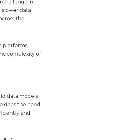
 challenge in
o slower data
across the
e platforms,
he complexity of
uild data models
 so does the need
ficiently and