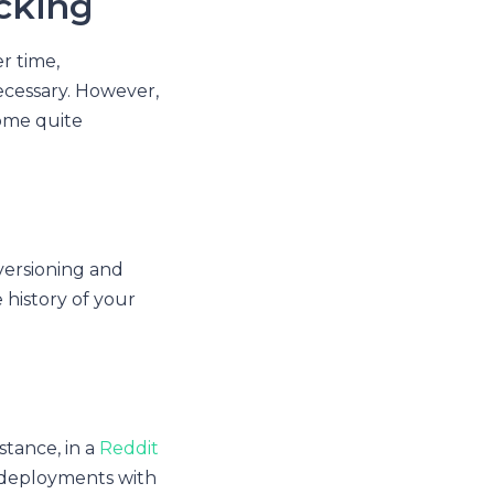
acking
r time,
ecessary. However,
come quite
versioning and
e history of your
stance, in a
Reddit
 deployments with