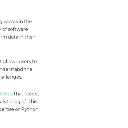
g waves in the
y of software
rm data in their
t allows users to
understand the
challenges.
lieves
that “code,
ytic logic.” This
pertise or Python