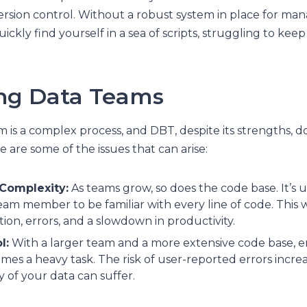
rsion control. Without a robust system in place for ma
ickly find yourself in a sea of scripts, struggling to keep
ing Data Teams
m is a complex process, and DBT, despite its strengths, d
e are some of the issues that can arise:
 Complexity:
As teams grow, so does the code base. It’s un
am member to be familiar with every line of code. This wi
on, errors, and a slowdown in productivity.
l:
With a larger team and a more extensive code base, e
es a heavy task. The risk of user-reported errors increa
ity of your data can suffer.