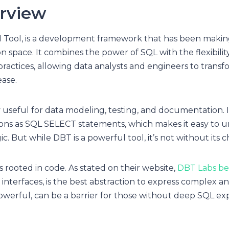
rview
d Tool, is a development framework that has been makin
n space. It combines the power of SQL with the flexibilit
ractices, allowing data analysts and engineers to transfo
ase.
y useful for data modeling, testing, and documentation. I
ions as SQL SELECT statements, which makes it easy to 
c. But while DBT is a powerful tool, it’s not without its 
s rooted in code. As stated on their website,
DBT Labs be
interfaces, is the best abstraction to express complex anal
owerful, can be a barrier for those without deep SQL ex