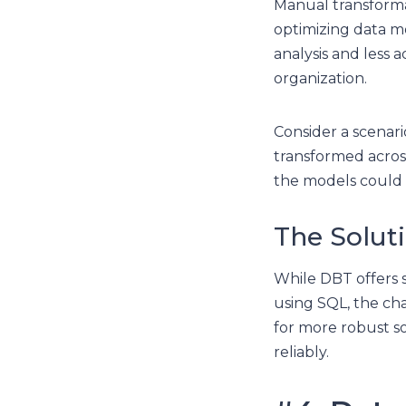
Manual transforma
optimizing data mo
analysis and less 
organization.
Consider a scenari
transformed acro
the models could m
The Solut
While DBT offers s
using SQL, the cha
for more robust so
reliably.