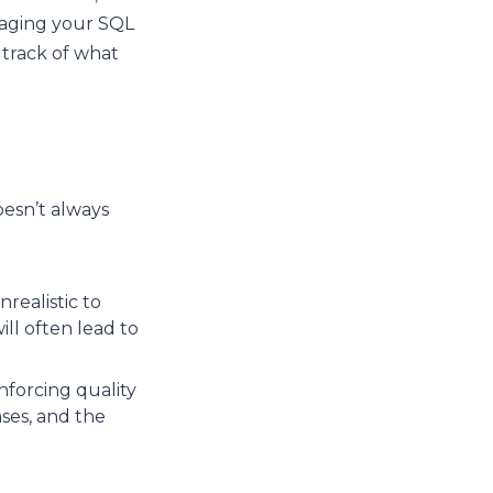
naging your SQL
 track of what
oesn’t always
realistic to
ll often lead to
nforcing quality
ses, and the