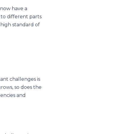
u now have a
 to different parts
 high standard of
ant challenges is
grows, so does the
ciencies and