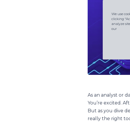
We use cook
clicking “Ac
analyze sit
our
As an analyst or d
You’re excited. Af
But as you dive d
really the right t