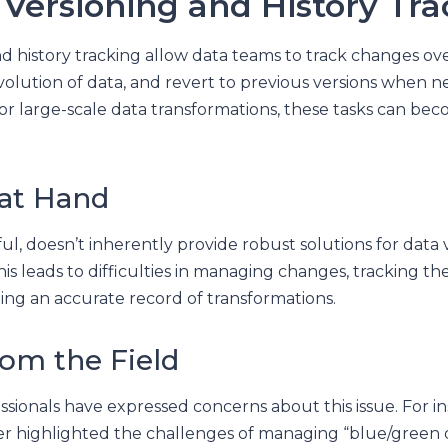
 Versioning and History Tr
d history tracking allow data teams to track changes ove
olution of data, and revert to previous versions when n
r large-scale data transformations, these tasks can be
 at Hand
l, doesn’t inherently provide robust solutions for data 
his leads to difficulties in managing changes, tracking th
ing an accurate record of transformations.
rom the Field
ssionals have expressed concerns about this issue. For in
ser highlighted the challenges of managing “blue/green