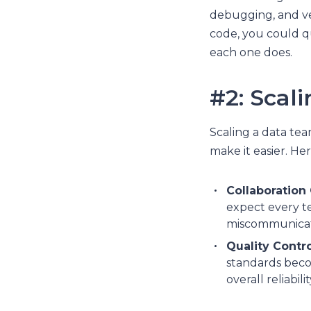
debugging, and ve
code, you could qu
each one does.
#2: Scal
Scaling a data tea
make it easier. Her
Collaboration
expect every te
miscommunicati
Quality Contro
standards becom
overall reliabil