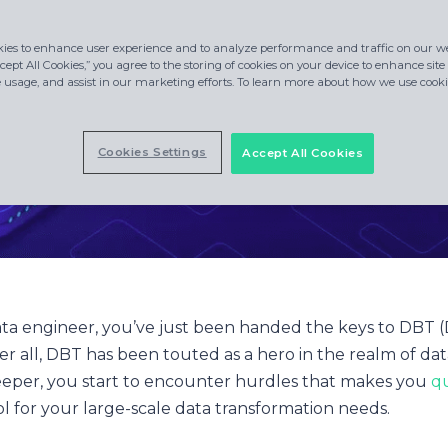
ies to enhance user experience and to analyze performance and traffic on our we
cept All Cookies,” you agree to the storing of cookies on your device to enhance site
e usage, and assist in our marketing efforts. To learn more about how we use cookie
Cookies Settings
Accept All Cookies
ata engineer, you’ve just been handed the keys to DBT (
ter all, DBT has been touted as a hero in the realm of da
eeper, you start to encounter hurdles that makes you
qu
ool for your large-scale data transformation needs.