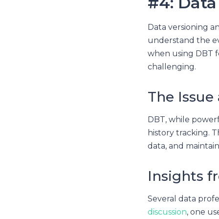
#4: Data
Data versioning an
understand the ev
when using DBT fo
challenging.
The Issue
DBT, while powerfu
history tracking. T
data, and maintain
Insights f
Several data profe
discussion
, one u