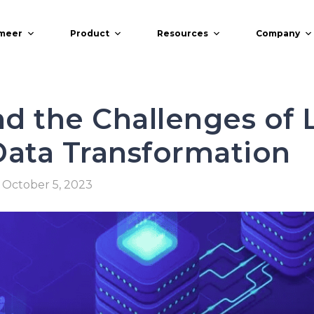
meer
Product
Resources
Company
d the Challenges of 
Data Transformation
October 5, 2023