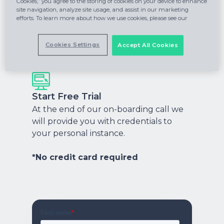
Cookies,” you agree to the storing of cookies on your device to enhance
site navigation, analyze site usage, and assist in our marketing
efforts. To learn more about how we use cookies, please see our
Onboarding Call
A quick onboarding call to personalize
Cookies Settings
Accept All Cookies
your instance and help you get started.
Start Free Trial
At the end of our on-boarding call we
will provide you with credentials to
your personal instance.
*No credit card required