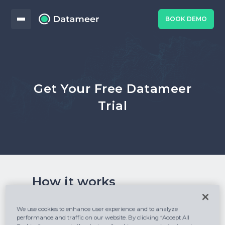
BOOK DEMO
Get Your Free Datameer
Trial
How it works
How to start your journey with Datameer:
We use cookies to enhance user experience and to analyze
performance and traffic on our website. By clicking “Accept All