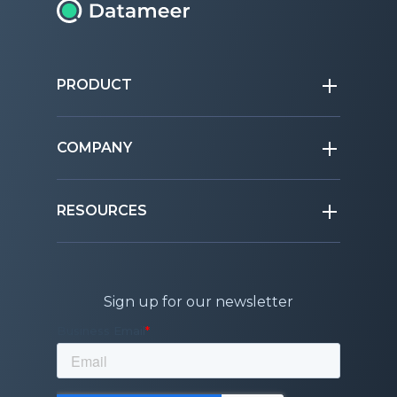
PRODUCT
COMPANY
RESOURCES
Sign up for our newsletter