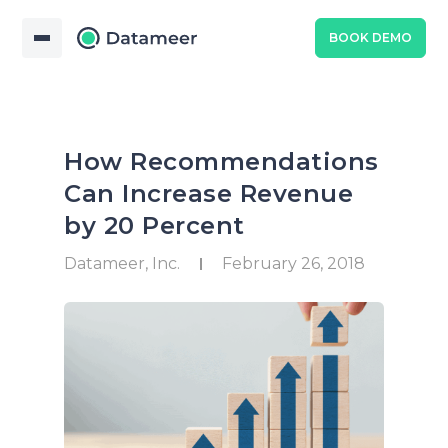
BOOK DEMO
How Recommendations
Can Increase Revenue
by 20 Percent
Datameer, Inc.
February 26, 2018