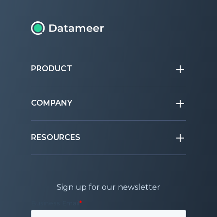
PRODUCT
COMPANY
RESOURCES
Sign up for our newsletter