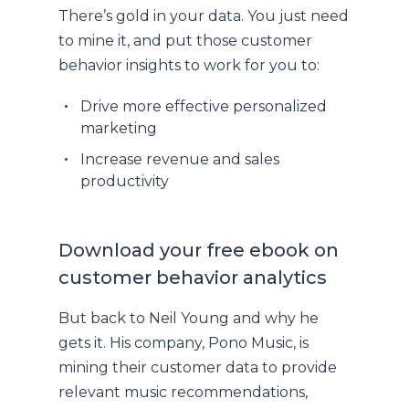
There’s gold in your data. You just need
to mine it, and put those customer
behavior insights to work for you to:
Drive more effective personalized
marketing
Increase revenue and sales
productivity
Download your free ebook on
customer behavior analytics
But back to Neil Young and why he
gets it. His company, Pono Music, is
mining their customer data to provide
relevant music recommendations,