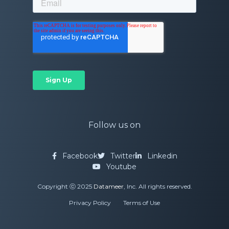
Follow us on
Facebook
Twitter
Linkedin
Youtube
Copyright ⓒ 2025
Datameer
, Inc. All rights reserved.
Privacy Policy
Terms of Use