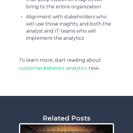
bring to the entire organization
Alignment with stakeholders who
will use those insights, and both the
analyst and IT teams who will
implement the analytics
To learn more, start reading about
customer behavior analytics
now.
Related Posts