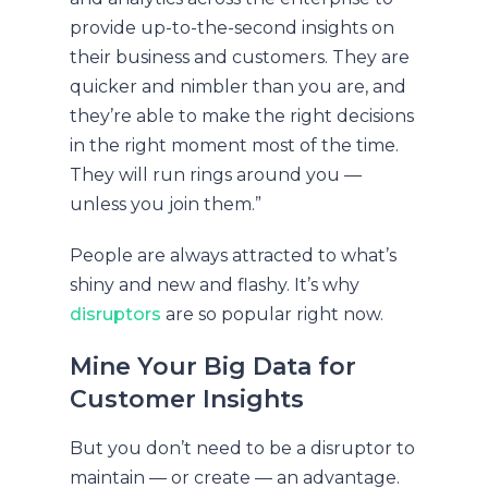
provide up-to-the-second insights on
their business and customers. They are
quicker and nimbler than you are, and
they’re able to make the right decisions
in the right moment most of the time.
They will run rings around you —
unless you join them.”
People are always attracted to what’s
shiny and new and flashy. It’s why
disruptors
are so popular right now.
Mine Your Big Data for
Customer Insights
But you don’t need to be a disruptor to
maintain — or create — an advantage.