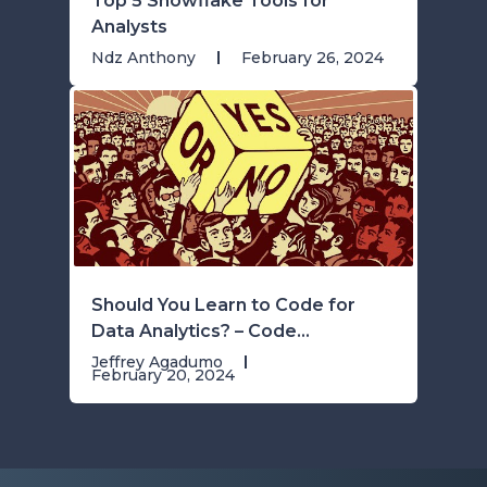
Top 5 Snowflake Tools for
Analysts
Ndz Anthony
February 26, 2024
Should You Learn to Code for
Data Analytics? – Code...
Jeffrey Agadumo
February 20, 2024