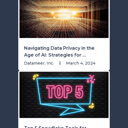
Navigating Data Privacy in the
Age of AI: Strategies for ...
Datameer, Inc.
March 4, 2024