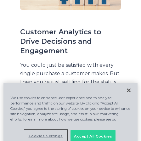
Customer Analytics to
Drive Decisions and
Engagement
You could just be satisfied with every
single purchase a customer makes. But
then you’re just settling for the status
quo, and someone else will come along
We use cookies to enhance user experience and to analyze
to eat your lunch. Learn how your
performance and traffic on our website. By clicking “Accept All
recommendations can increase
Cookies,” you agree to the storing of cookies on your device to enhance
site navigation, analyze site usage, and assist in our marketing
revenue by 20%. Forrester Research
efforts. To learn more about how we use cookies, please see our
analyst James McCormick explains:
Cookies Settings
Accept All Cookies
“In Forrester’s new report,
The Insights-