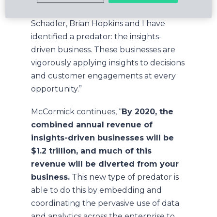
Driven Business
, my colleagues Ted
Schadler, Brian Hopkins and I have
identified a predator: the insights-
driven business. These businesses are
vigorously applying insights to decisions
and customer engagements at every
opportunity.”
McCormick continues, “
By 2020, the
combined annual revenue of
insights-driven businesses will be
$1.2 trillion, and much of this
revenue will be diverted from your
business.
This new type of predator is
able to do this by embedding and
coordinating the pervasive use of data
and analytics across the enterprise to