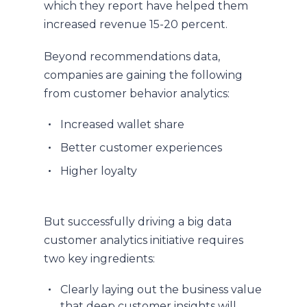
which they report have helped them
increased revenue 15-20 percent.
Beyond recommendations data,
companies are gaining the following
from customer behavior analytics:
Increased wallet share
Better customer experiences
Higher loyalty
But successfully driving a big data
customer analytics initiative requires
two key ingredients:
Clearly laying out the business value
that deep customer insights will