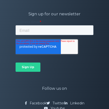
Sign up for our newsletter
Follow us on
Facebook
Twitter
Linkedin
Youtube