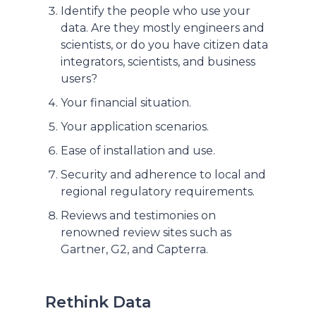
Identify the people who use your
data. Are they mostly engineers and
scientists, or do you have citizen data
integrators, scientists, and business
users?
Your financial situation.
Your application scenarios.
Ease of installation and use.
Security and adherence to local and
regional regulatory requirements.
Reviews and testimonies on
renowned review sites such as
Gartner, G2, and Capterra.
Rethink Data