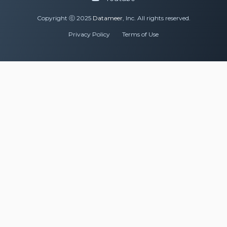
Copyright ⓒ 2025
Datameer
, Inc. All rights reserved.
Privacy Policy
Terms of Use