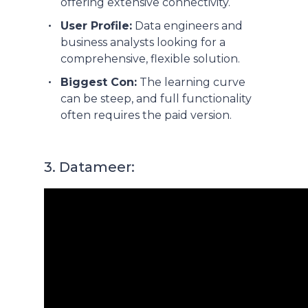
offering extensive connectivity.
User Profile:
Data engineers and
business analysts looking for a
comprehensive, flexible solution.
Biggest Con:
The learning curve
can be steep, and full functionality
often requires the paid version.
3. Datameer: