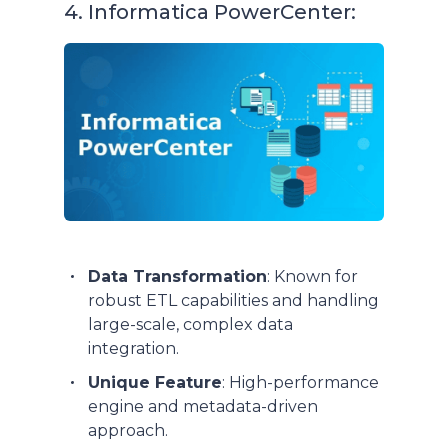
4. Informatica PowerCenter:
Data Transformation
: Known for
robust ETL capabilities and handling
large-scale, complex data
integration.
Unique Feature
: High-performance
engine and metadata-driven
approach.