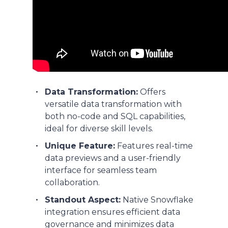
Data Transformation:
Offers
versatile data transformation with
both no-code and SQL capabilities,
ideal for diverse skill levels.
Unique Feature:
Features real-time
data previews and a user-friendly
interface for seamless team
collaboration.
Standout Aspect:
Native Snowflake
integration ensures efficient data
governance and minimizes data