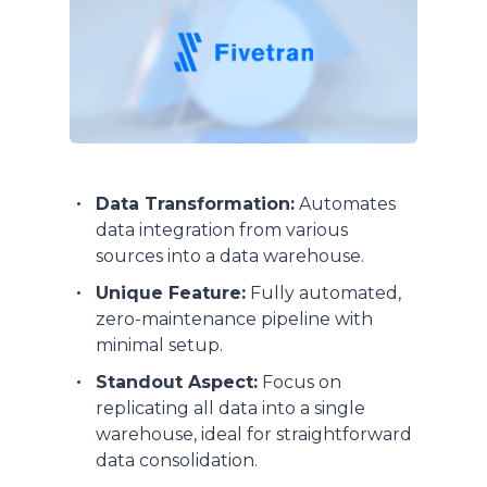
Data Transformation:
Automates
data integration from various
sources into a data warehouse.
Unique Feature:
Fully automated,
zero-maintenance pipeline with
minimal setup.
Standout Aspect:
Focus on
replicating all data into a single
warehouse, ideal for straightforward
data consolidation.