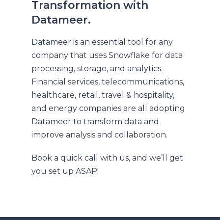
Transformation with
Datameer.
Datameer is an essential tool for any
company that uses Snowflake for data
processing, storage, and analytics.
Financial services, telecommunications,
healthcare, retail, travel & hospitality,
and energy companies are all adopting
Datameer to transform data and
improve analysis and collaboration.
Book a quick call with us, and we’ll get
you set up ASAP!