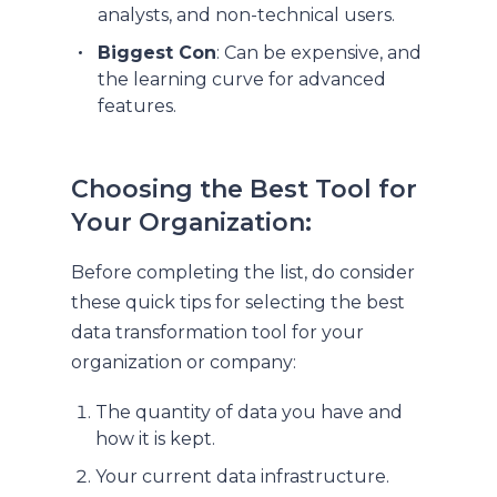
analysts, and non-technical users.
Biggest Con
: Can be expensive, and
the learning curve for advanced
features.
Choosing the Best Tool for
Your Organization:
Before completing the list, do consider
these quick tips for selecting the best
data transformation tool for your
organization or company:
The quantity of data you have and
how it is kept.
Your current data infrastructure.