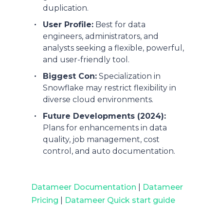
duplication.
User Profile:
Best for data
engineers, administrators, and
analysts seeking a flexible, powerful,
and user-friendly tool.
Biggest Con:
Specialization in
Snowflake may restrict flexibility in
diverse cloud environments.
Future Developments (2024):
Plans for enhancements in data
quality, job management, cost
control, and auto documentation.
Datameer Documentation
|
Datameer
Pricing
|
Datameer Quick start guide