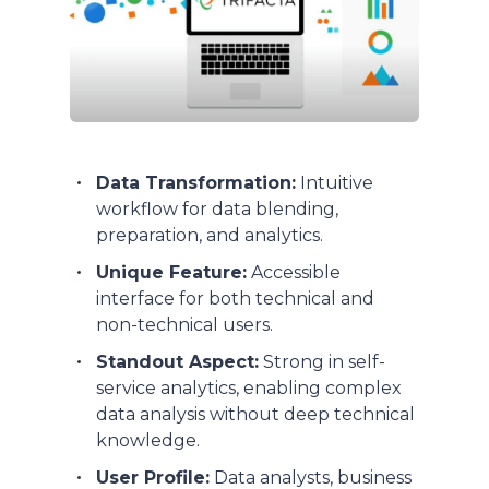
Data Transformation:
Intuitive
workflow for data blending,
preparation, and analytics.
Unique Feature:
Accessible
interface for both technical and
non-technical users.
Standout Aspect:
Strong in self-
service analytics, enabling complex
data analysis without deep technical
knowledge.
User Profile:
Data analysts, business