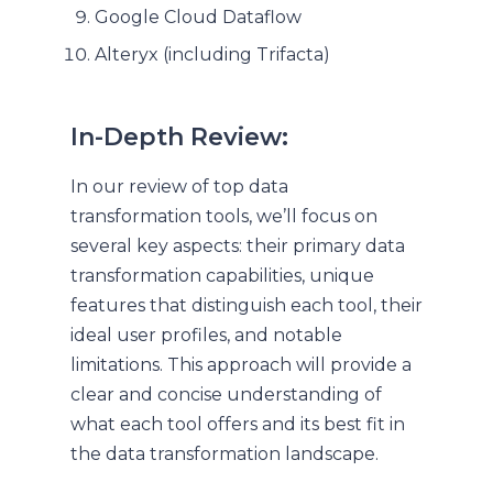
Google Cloud Dataflow
Alteryx (including Trifacta)
In-Depth Review:
In our review of top data
transformation tools, we’ll focus on
several key aspects: their primary data
transformation capabilities, unique
features that distinguish each tool, their
ideal user profiles, and notable
limitations. This approach will provide a
clear and concise understanding of
what each tool offers and its best fit in
the data transformation landscape.