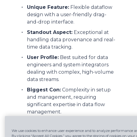
Unique Feature:
Flexible dataflow
design with a user-friendly drag-
and-drop interface.
Standout Aspect:
Exceptional at
handling data provenance and real-
time data tracking.
User Profile:
Best suited for data
engineers and system integrators
dealing with complex, high-volume
data streams.
Biggest Con:
Complexity in setup
and management, requiring
significant expertise in data flow
management.
We use cookies to enhance user experience and to analyze performance and
2. Talend:
By clicking “Accept All Cookies,” you agree to the storing of cookies on your