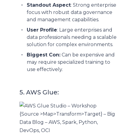
Standout Aspect
: Strong enterprise
focus with robust data governance
and management capabilities.
User Profile
: Large enterprises and
data professionals needing a scalable
solution for complex environments.
Biggest Con:
Can be expensive and
may require specialized training to
use effectively.
5. AWS Glue: