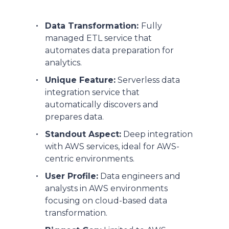
Data Transformation:
Fully
managed ETL service that
automates data preparation for
analytics.
Unique Feature:
Serverless data
integration service that
automatically discovers and
prepares data.
Standout Aspect:
Deep integration
with AWS services, ideal for AWS-
centric environments.
User Profile:
Data engineers and
analysts in AWS environments
focusing on cloud-based data
transformation.