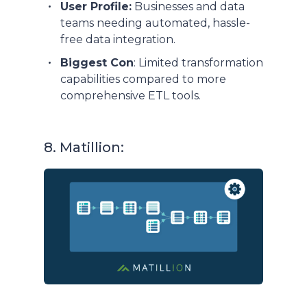
User Profile:
Businesses and data
teams needing automated, hassle-
free data integration.
Biggest Con
: Limited transformation
capabilities compared to more
comprehensive ETL tools.
8. Matillion: