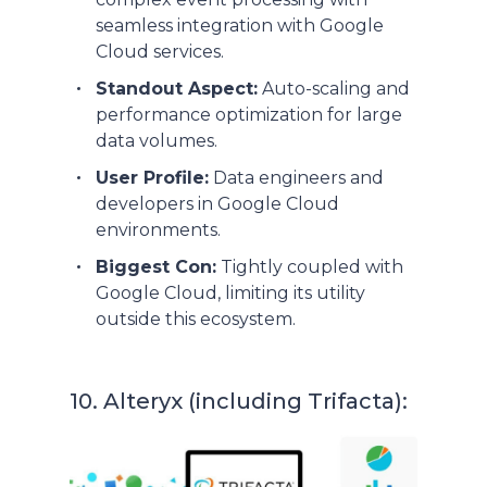
seamless integration with Google
Cloud services.
Standout Aspect:
Auto-scaling and
performance optimization for large
data volumes.
User Profile:
Data engineers and
developers in Google Cloud
environments.
Biggest Con:
Tightly coupled with
Google Cloud, limiting its utility
outside this ecosystem.
10. Alteryx (including Trifacta):