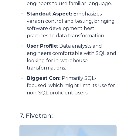
engineers to use familiar language.
Standout Aspect:
Emphasizes
version control and testing, bringing
software development best
practices to data transformation.
User Profile
: Data analysts and
engineers comfortable with SQL and
looking for in-warehouse
transformations.
Biggest Con:
Primarily SQL-
focused, which might limit its use for
non-SQL proficient users.
7. Fivetran: