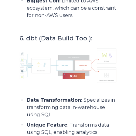
Biggest Con:
Limited to AWS
ecosystem, which can be a constraint
for non-AWS users.
6. dbt (Data Build Tool):
Data Transformation:
Specializes in
transforming data in-warehouse
using SQL.
Unique Feature
: Transforms data
using SQL, enabling analytics