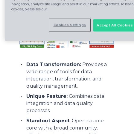
navigation, analyze site usage, and assist in our marketing efforts. To le
cookies, please see our
Cookies Settings
Accept All Cookies
Data Transformation:
Provides a
wide range of tools for data
integration, transformation, and
quality management.
Unique Feature:
Combines data
integration and data quality
processes.
Standout Aspect
: Open-source
core with a broad community,