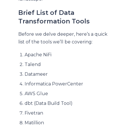
Brief List of Data
Transformation Tools
Before we delve deeper, here’s a quick
list of the tools we’ll be covering:
Apache NiFi
Talend
Datameer
Informatica PowerCenter
AWS Glue
dbt (Data Build Tool)
Fivetran
Matillion