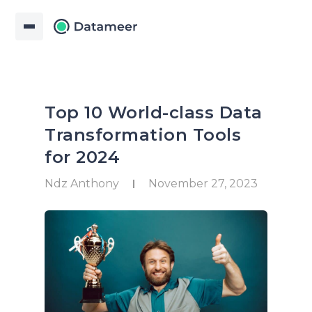
Top 10 World-class Data
Transformation Tools
for 2024
Ndz Anthony
November 27, 2023