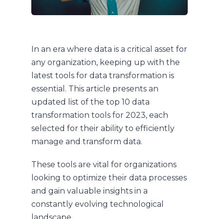
In an era where data is a critical asset for
any organization, keeping up with the
latest tools for data transformation is
essential. This article presents an
updated list of the top 10 data
transformation tools for 2023, each
selected for their ability to efficiently
manage and transform data.
These tools are vital for organizations
looking to optimize their data processes
and gain valuable insights in a
constantly evolving technological
landscape.