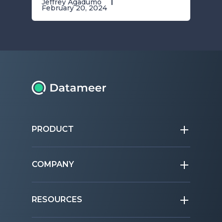
Jeffrey Agadumo
February 20, 2024
PRODUCT
COMPANY
RESOURCES