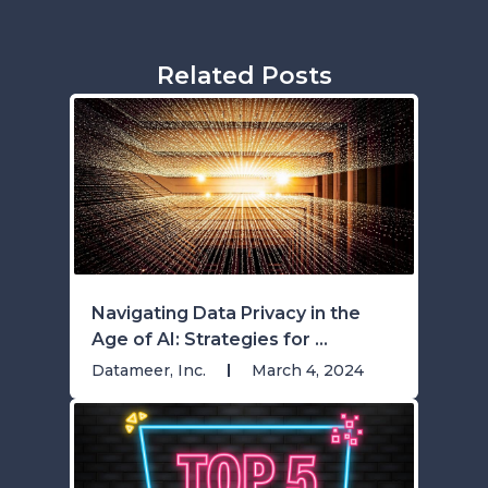
Related Posts
Navigating Data Privacy in the
Age of AI: Strategies for ...
Datameer, Inc.
March 4, 2024