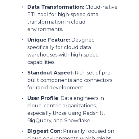
Data Transformation:
Cloud-native
ETL tool for high-speed data
transformation in cloud
environments.
Unique Feature:
Designed
specifically for cloud data
warehouses with high-speed
capabilities.
Standout Aspect:
Rich set of pre-
built components and connectors
for rapid development.
User Profile
: Data engineers in
cloud-centric organizations,
especially those using Redshift,
BigQuery, and Snowflake.
Biggest Con:
Primarily focused on
cloud environments, which might