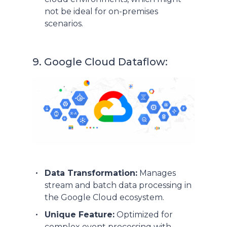
not be ideal for on-premises
scenarios.
9. Google Cloud Dataflow:
Data Transformation:
Manages
stream and batch data processing in
the Google Cloud ecosystem.
Unique Feature:
Optimized for
complex event processing with