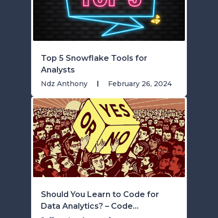
Top 5 Snowflake Tools for
Analysts
Ndz Anthony
February 26, 2024
Should You Learn to Code for
Data Analytics? – Code...