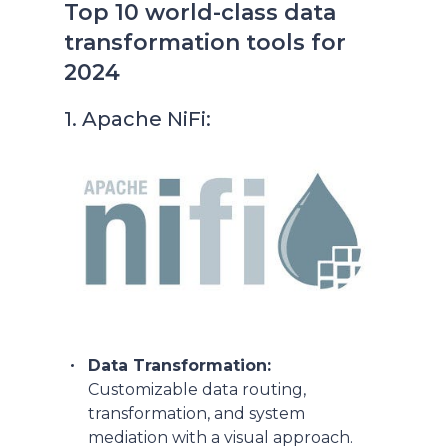
Top 10 world-class data
transformation tools for
2024
1. Apache NiFi:
Data Transformation:
Customizable data routing,
transformation, and system
mediation with a visual approach.