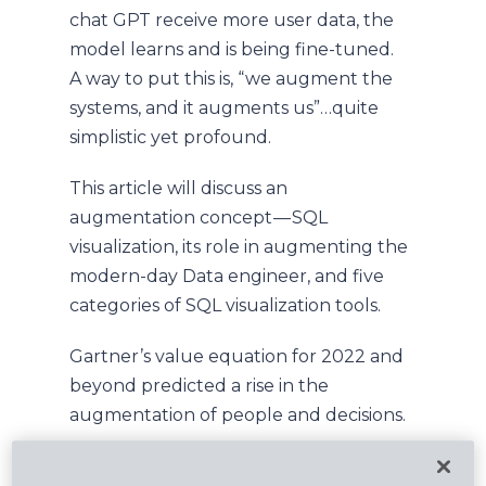
chat GPT receive more user data, the
model learns and is being fine-tuned.
A way to put this is, “we augment the
systems, and it augments us”…quite
simplistic yet profound.
This article will discuss an
augmentation concept — SQL
visualization, its role in augmenting the
modern-day Data engineer, and five
categories of SQL visualization tools.
Gartner’s value equation for 2022 and
beyond predicted a rise in the
augmentation of people and decisions.
This trend stresses that in 2022 and