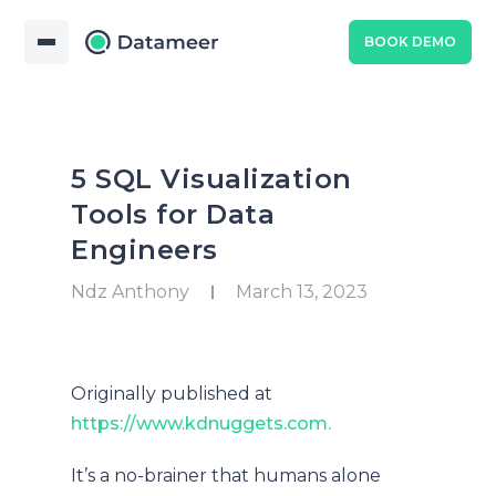
BOOK DEMO
5 SQL Visualization
Tools for Data
Engineers
Ndz Anthony
March 13, 2023
Originally published at
https://www.kdnuggets.com.
It’s a no-brainer that humans alone