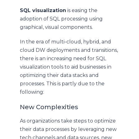
SQL visualization
is easing the
adoption of SQL processing using
graphical, visual components.
In the era of multi-cloud, hybrid, and
cloud DW deployments and transitions,
there is an increasing need for SQL
visualization tools to aid businesses in
optimizing their data stacks and
processes. This is partly due to the
following:
New Complexities
As organizations take steps to optimize
their data processes by leveraging new
tech channels and data sources, new