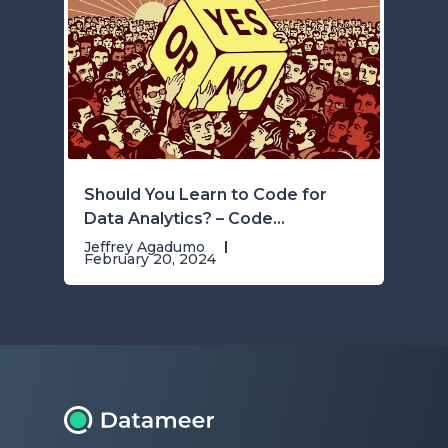
Should You Learn to Code for
Data Analytics? – Code...
Jeffrey Agadumo
February 20, 2024