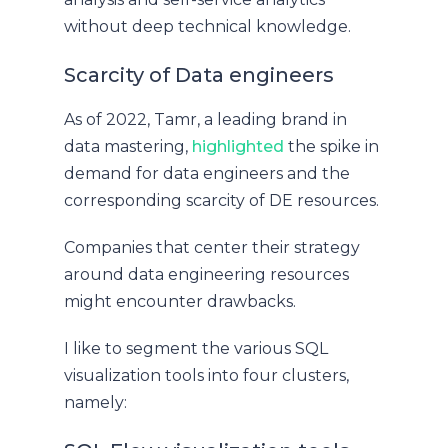
without deep technical knowledge.
Scarcity of Data engineers
As of 2022, Tamr, a leading brand in
data mastering,
highlighted
the spike in
demand for data engineers and the
corresponding scarcity of DE resources.
Companies that center their strategy
around data engineering resources
might encounter drawbacks.
I like to segment the various SQL
visualization tools into four clusters,
namely: