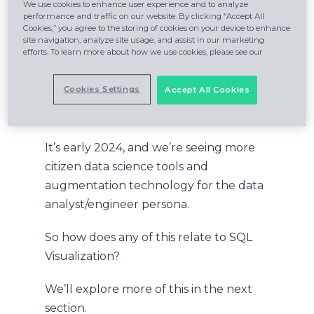
beyond, composable, human-
We use cookies to enhance user experience and to analyze
performance and traffic on our website. By clicking “Accept All
augmenting solutions are the
Cookies,” you agree to the storing of cookies on your device to enhance
site navigation, analyze site usage, and assist in our marketing
technologies that will form the
efforts. To learn more about how we use cookies, please see our
backplane of progressive AI-centered
systems.
Cookies Settings
Accept All Cookies
You can dive into the full report
here
.
It’s early 2024, and we’re seeing more
citizen data science tools and
augmentation technology for the data
analyst/engineer persona.
So how does any of this relate to SQL
Visualization?
We’ll explore more of this in the next
section.