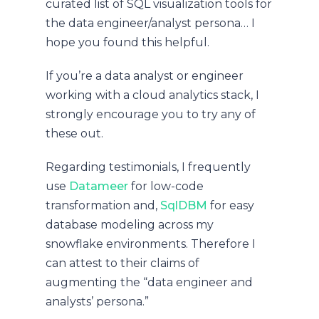
curated list of SQL visualization tools for
the data engineer/analyst persona… I
hope you found this helpful.
If you’re a data analyst or engineer
working with a cloud analytics stack, I
strongly encourage you to try any of
these out.
Regarding testimonials, I frequently
use
Datameer
for low-code
transformation and,
SqlDBM
for easy
database modeling across my
snowflake environments. Therefore I
can attest to their claims of
augmenting the “data engineer and
analysts’ persona.”