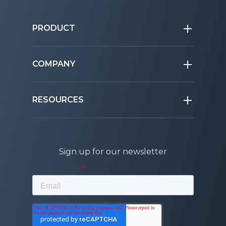
PRODUCT
COMPANY
RESOURCES
Sign up for our newsletter