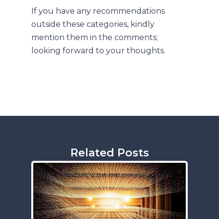
If you have any recommendations
outside these categories, kindly
mention them in the comments;
looking forward to your thoughts.
Related Posts