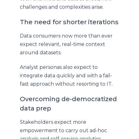
challenges and complexities arise.
The need for shorter iterations
Data consumers now more than ever
expect relevant, real-time context
around datasets.
Analyst personas also expect to
integrate data quickly and with a fail-
fast approach without resorting to IT.
Overcoming de-democratized
data prep
Stakeholders expect more
empowerment to carry out ad-hoc
analysis and self-service analytics