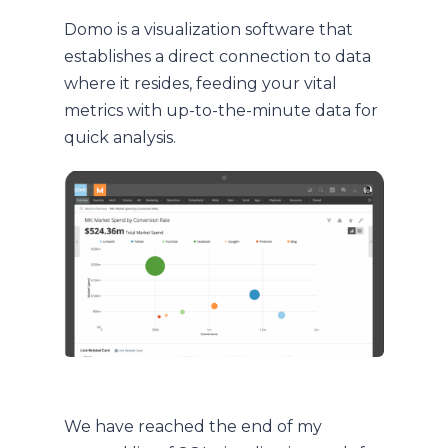
Domo is a visualization software that
establishes a direct connection to data
where it resides, feeding your vital
metrics with up-to-the-minute data for
quick analysis.
We have reached the end of my