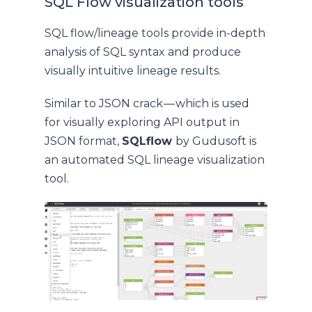
SQL Flow visualization tools
SQL flow/lineage tools provide in-depth
analysis of SQL syntax and produce
visually intuitive lineage results.
Similar to JSON crack — which is used
for visually exploring API output in
JSON format,
SQLflow
by Gudusoft is
an automated SQL lineage visualization
tool.