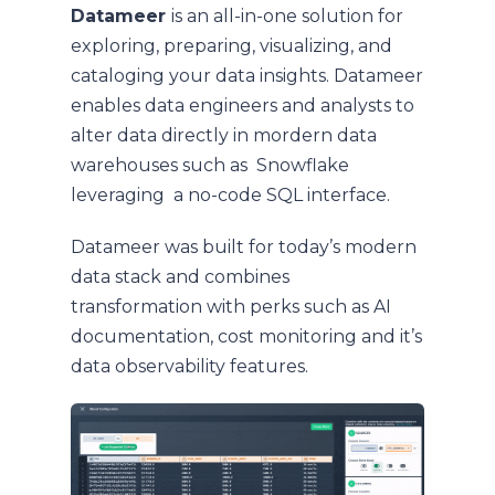
Datameer
is an all-in-one solution for
exploring, preparing, visualizing, and
cataloging your data insights. Datameer
enables data engineers and analysts to
alter data directly in mordern data
warehouses such as Snowflake
leveraging a no-code SQL interface.
Datameer was built for today’s modern
data stack and combines
transformation with perks such as AI
documentation, cost monitoring and it’s
data observability features.