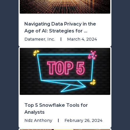
Navigating Data Privacy in the
Age of AI: Strategies for ...
Datameer, Inc.
March 4, 2024
Top 5 Snowflake Tools for
Analysts
Ndz Anthony
February 26, 2024