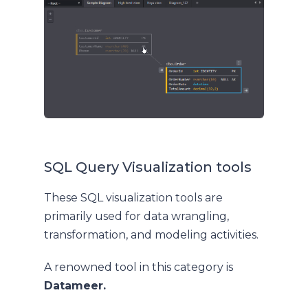
SQL Query Visualization tools
These SQL visualization tools are
primarily used for data wrangling,
transformation, and modeling activities.
A renowned tool in this category is
Datameer.