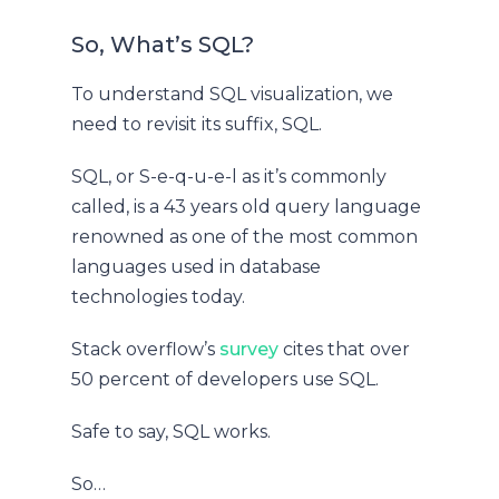
So, What’s SQL?
To understand SQL visualization, we
need to revisit its suffix, SQL.
SQL, or S-e-q-u-e-l as it’s commonly
called, is a 43 years old query language
renowned as one of the most common
languages used in database
technologies today.
Stack overflow’s
survey
cites that over
50 percent of developers use SQL.
Safe to say, SQL works.
So…