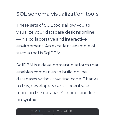
SQL schema visualization tools
These sets of SQL tools allow you to
visualize your database designs online
— in a collaborative and interactive
environment. An excellent example of
such a tool is SqlDBM.
SqlDBM is a development platform that
enables companies to build online
databases without writing code. Thanks
to this, developers can concentrate
more on the database’s model and less
on syntax.