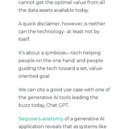
cannot get the optimal value from all
the data assets available today.
A quick disclaimer, however, is neither
can the technology- at least not by
itself.
It’s about a symbiosis — tech helping
people on the one hand; and people
guiding the tech toward a set, value-
oriented goal.
We can cite a good use case with one of
the generative AI tools leading the
buzz today, Chat GPT.
Sequoia’s anatomy
of a generative AI
application reveals that as systems like