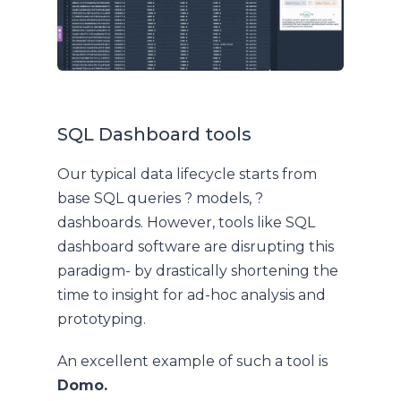
SQL Dashboard tools
Our typical data lifecycle starts from
base SQL queries ? models, ?
dashboards. However, tools like SQL
dashboard software are disrupting this
paradigm- by drastically shortening the
time to insight for ad-hoc analysis and
prototyping.
An excellent example of such a tool is
Domo.