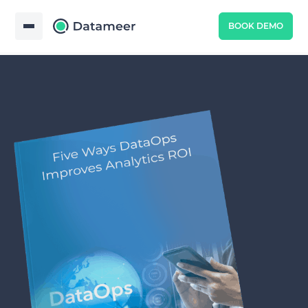
BOOK DEMO