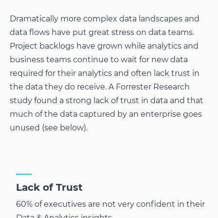
Dramatically more complex data landscapes and
data flows have put great stress on data teams.
Project backlogs have grown while analytics and
business teams continue to wait for new data
required for their analytics and often lack trust in
the data they do receive. A Forrester Research
study found a strong lack of trust in data and that
much of the data captured by an enterprise goes
unused (see below).
Lack of Trust
60% of executives are not very confident in their
Data & Analytics insights