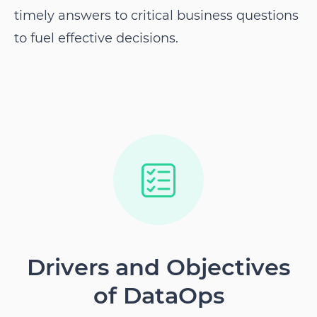
timely answers to critical business questions
to fuel effective decisions.
Drivers and Objectives
of DataOps