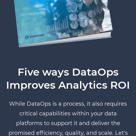
Five ways DataOps
Improves Analytics ROI
While DataOps is a process, it also requires
critical capabilities within your data
platforms to support it and deliver the
promised efficiency, quality, and scale. Let's