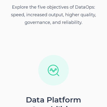
Explore the five objectives of DataOps:
speed, increased output, higher quality,
governance, and reliability.
Data Platform