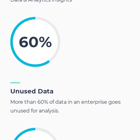
60%
Unused Data
More than 60% of data in an enterprise goes
unused for analysis.