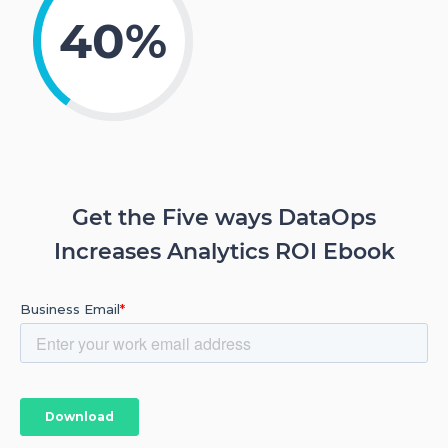
40%
Get the Five ways DataOps
Increases Analytics ROI Ebook