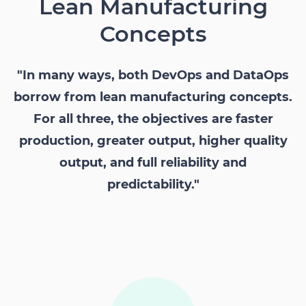
Lean Manufacturing
Concepts
"In many ways, both DevOps and DataOps
borrow from lean manufacturing concepts.
For all three, the objectives are faster
production, greater output, higher quality
output, and full reliability and
predictability."