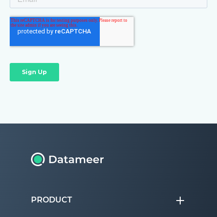
PRODUCT