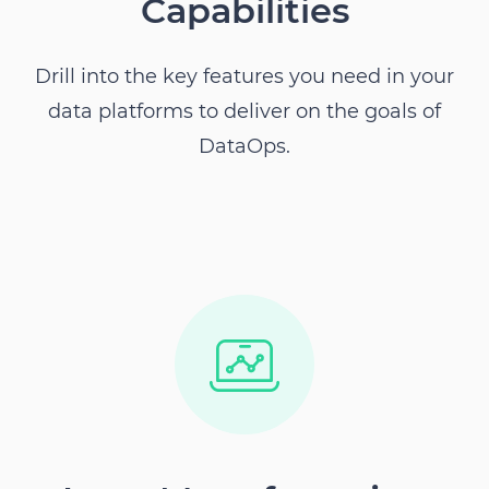
Capabilities
Drill into the key features you need in your
data platforms to deliver on the goals of
DataOps.