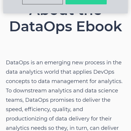
About the
DataOps Ebook
DataOps is an emerging new process in the
data analytics world that applies DevOps
concepts to data management for analytics.
To downstream analytics and data science
teams, DataOps promises to deliver the
speed, efficiency, quality, and
productionizing of data delivery for their
analytics needs so they, in turn, can deliver