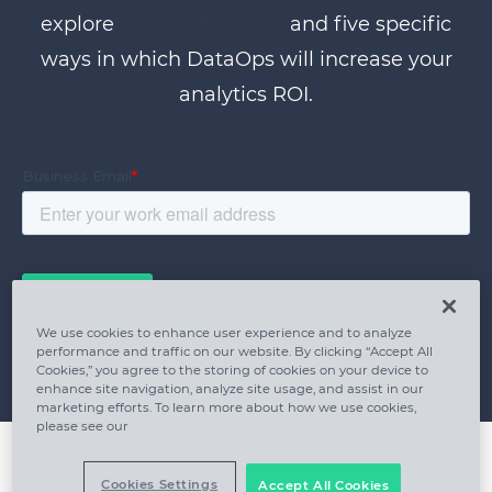
explore
what DataOps is
and five specific
ways in which DataOps will increase your
analytics ROI.
We use cookies to enhance user experience and to analyze
performance and traffic on our website. By clicking “Accept All
Cookies,” you agree to the storing of cookies on your device to
enhance site navigation, analyze site usage, and assist in our
marketing efforts. To learn more about how we use cookies,
please see our
Cookies Settings
Accept All Cookies