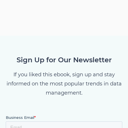
Sign Up for Our Newsletter
If you liked this ebook, sign up and stay
informed on the most popular trends in data
management.