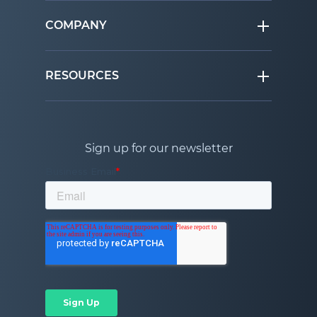
COMPANY
RESOURCES
Sign up for our newsletter