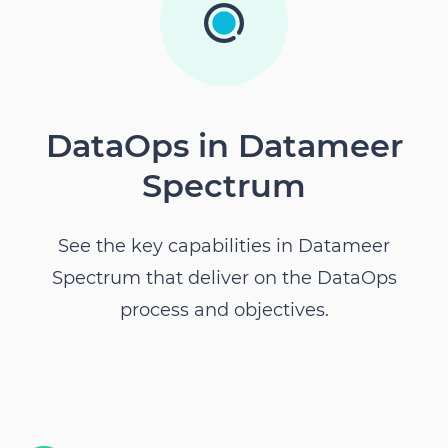
DataOps in Datameer
Spectrum
See the key capabilities in
Datameer
Spectrum
that deliver on the DataOps
process and objectives.