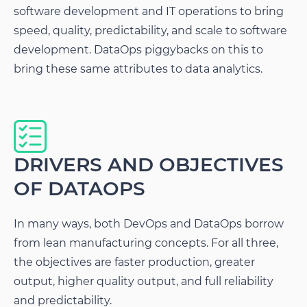
software development and IT operations to bring
speed, quality, predictability, and scale to software
development. DataOps piggybacks on this to
bring these same attributes to data analytics.
DRIVERS AND OBJECTIVES
OF DATAOPS
In many ways, both DevOps and DataOps borrow
from lean manufacturing concepts. For all three,
the objectives are faster production, greater
output, higher quality output, and full reliability
and predictability.