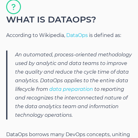
WHAT IS DATAOPS?
According to Wikipedia,
DataOps
is defined as:
An automated, process-oriented methodology
used by analytic and data teams to improve
the quality and reduce the cycle time of data
analytics. DataOps applies to the entire data
lifecycle from
data preparation
to reporting
and recognizes the interconnected nature of
the data analytics team and information
technology operations.
DataOps borrows many DevOps concepts, uniting