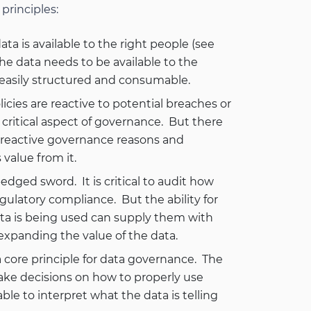
principles:
data is available to the right people (see
The data needs to be available to the
 easily structured and consumable.
ies are reactive to potential breaches or
 critical aspect of governance. But there
or reactive governance reasons and
value from it.
-edged sword. It is critical to audit how
gulatory compliance. But the ability for
ata is being used can supply them with
expanding the value of the data.
core principle for data governance. The
ake decisions on how to properly use
ble to interpret what the data is telling