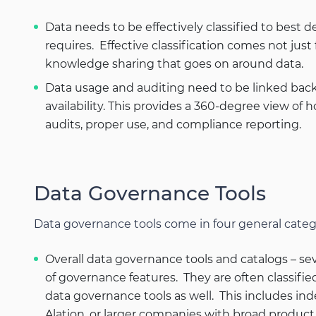
Data needs to be effectively classified to best 
requires. Effective classification comes not jus
knowledge sharing that goes on around data.
Data usage and auditing need to be linked back 
availability. This provides a 360-degree view of
audits, proper use, and compliance reporting.
Data Governance Tools
Data governance tools come in four general categ
Overall data governance tools and catalogs – sev
of governance features. They are often classifie
data governance tools as well. This includes in
Alation, or larger companies with broad product 