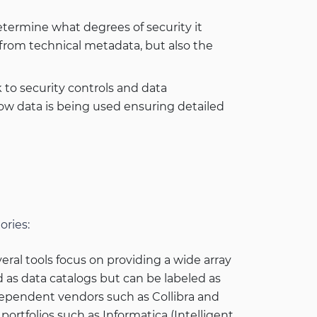
determine what degrees of security it
t from technical metadata, but also the
to security controls and data
 how data is being used ensuring detailed
ories:
eral tools focus on providing a wide array
d as data catalogs but can be labeled as
dependent vendors such as Collibra and
portfolios such as Informatica (Intelligent