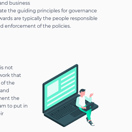
 and business
ate the guiding principles for governance
wards are typically the people responsible
d enforcement of the policies.
is not
work that
 of the
 and
ment the
am to put in
ir