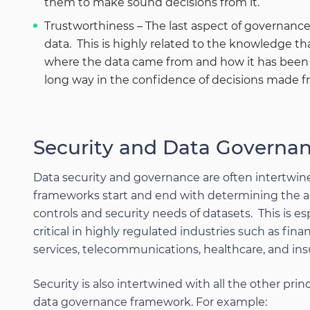
them to make sound decisions from it.
Trustworthiness – The last aspect of governance
data. This is highly related to the knowledge th
where the data came from and how it has been s
long way in the confidence of decisions made f
Security and Data Governa
Data security and governance are often intertwi
frameworks start and end with determining the 
controls and security needs of datasets. This is es
critical in highly regulated industries such as finan
services, telecommunications, healthcare, and ins
Security is also intertwined with all the other princ
data governance framework. For example: