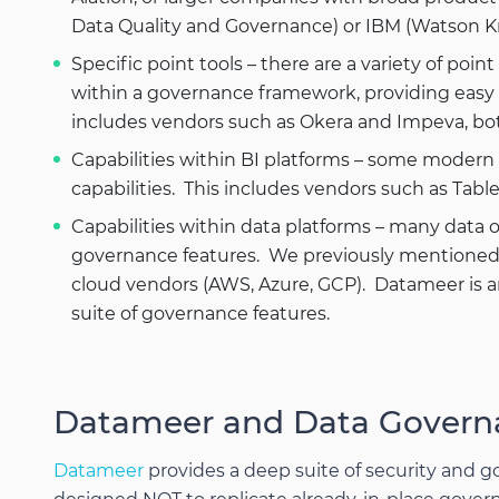
Data Quality and Governance) or IBM (Watson 
Specific point tools – there are a variety of poin
within a governance framework, providing easy to
includes vendors such as Okera and Impeva, bot
Capabilities within BI platforms – some moder
capabilities. This includes vendors such as Tabl
Capabilities within data platforms – many data 
governance features. We previously mentioned In
cloud vendors (AWS, Azure, GCP). Datameer is a
suite of governance features.
Datameer and Data Govern
Datameer
provides a deep suite of security and g