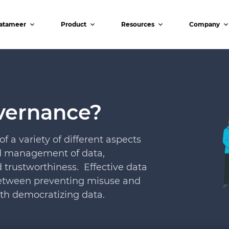
atameer
Product
Resources
Company
vernance?
a variety of different aspects
nd management of data,
nd trustworthiness. Effective data
 between preventing misuse and
th democratizing data.