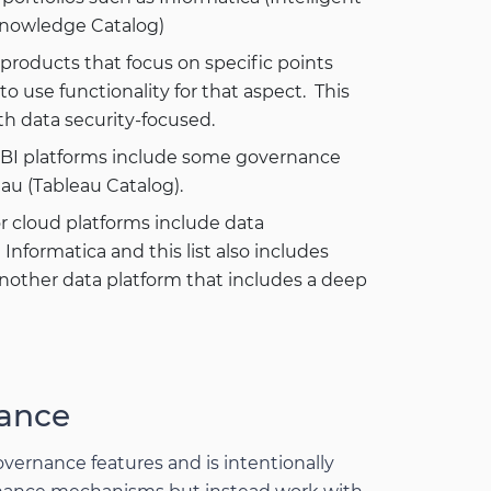
Knowledge Catalog)
t products that focus on specific points
 use functionality for that aspect. This
h data security-focused.
n BI platforms include some governance
eau (Tableau Catalog).
or cloud platforms include data
formatica and this list also includes
nother data platform that includes a deep
ance
overnance features and is intentionally