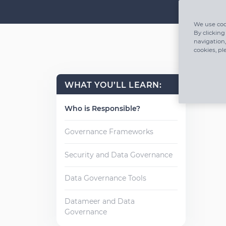
We use coo
By clicking
navigation,
cookies, pl
WHAT YOU’LL LEARN:
Who is Responsible?
Governance Frameworks
Security and Data Governance
Data Governance Tools
Datameer and Data
Governance