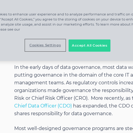
kies to enhance user experience and to analyze performance and traffic on o
 “Accept All Cookies,” you agree to the storing of cookies on your device to en
 analyze site usage, and assist in our marketing efforts. To learn more about
ease see our
Cookies Settings
Accept All Cookies
Who is Responsible?
In the early days of data governance, most data w
putting governance in the domain of the core IT 
management teams. As regulatory controls incre
organizations made governance the responsibility
Risk or Chief Risk Officer (CRO). More recently, as
Chief Data Officer (CDO)
has expanded, the CDO o
shares responsibility for data governance.
Most well-designed governance programs are ste