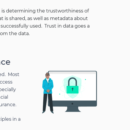
 is determining the trustworthiness of
at is shared, as well as metadata about
uccessfully used. Trust in data goes a
rom the data.
nce
ned. Most
access
pecially
cial
urance.
iples in a