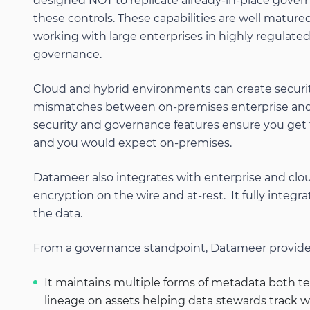
designed NOT to replicate already-in-place gove
these controls. These capabilities are well matur
working with large enterprises in highly regulated
governance.
Cloud and hybrid environments can create securi
mismatches between on-premises enterprise and
security and governance features ensure you get
and you would expect on-premises.
Datameer also integrates with enterprise and cloud
encryption on the wire and at-rest. It fully integr
the data.
From a governance standpoint, Datameer provides
It maintains multiple forms of metadata both tec
lineage on assets helping data stewards track 