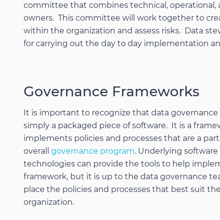
committee that combines technical, operational,
owners. This committee will work together to cre
within the organization and assess risks. Data ste
for carrying out the day to day implementation an
Governance Frameworks
It is important to recognize that data governance 
simply a packaged piece of software. It is a frame
implements policies and processes that are a part
overall
governance program
. Underlying software
technologies can provide the tools to help imple
framework, but it is up to the data governance te
place the policies and processes that best suit the
organization.