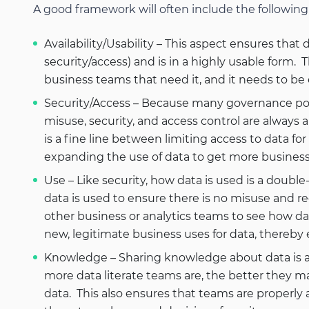
A good framework will often include the following 
Availability/Usability – This aspect ensures that 
security/access) and is in a highly usable form. 
business teams that need it, and it needs to be
Security/Access – Because many governance polic
misuse, security, and access control are always a
is a fine line between limiting access to data f
expanding the use of data to get more business 
Use – Like security, how data is used is a double
data is used to ensure there is no misuse and re
other business or analytics teams to see how d
new, legitimate business uses for data, thereby 
Knowledge – Sharing knowledge about data is a 
more data literate teams are, the better they m
data. This also ensures that teams are properly a