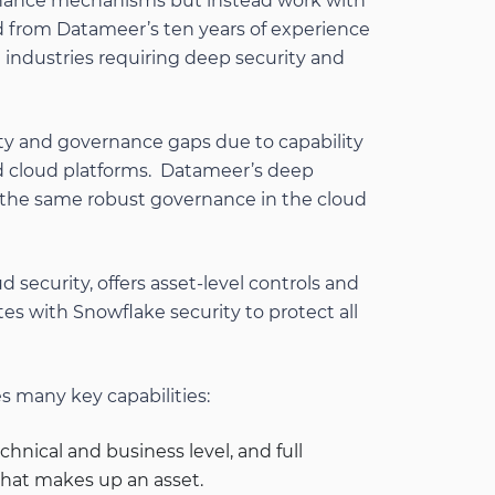
rnance mechanisms but instead work with
ed from Datameer’s ten years of experience
 industries requiring deep security and
ty and governance gaps due to capability
 cloud platforms. Datameer’s deep
 the same robust governance in the cloud
 security, offers asset-level controls and
ates with Snowflake security to protect all
 many key capabilities:
hnical and business level, and full
what makes up an asset.