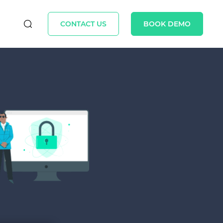
CONTACT US
BOOK DEMO