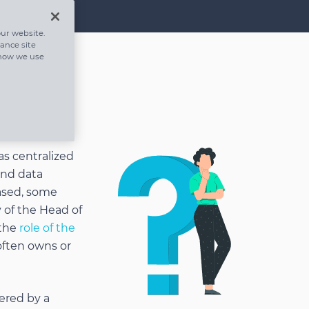
ur website.
hance site
 how we use
as centralized
and data
ased, some
 of the Head of
 the
role of the
ften owns or
ered by a