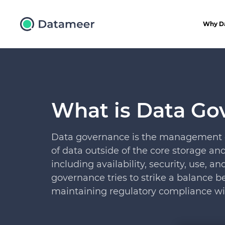
Why D
What is Data Go
Data governance is the management of 
of data outside of the core storage a
including availability, security, use, a
governance tries to strike a balance
maintaining regulatory compliance wi