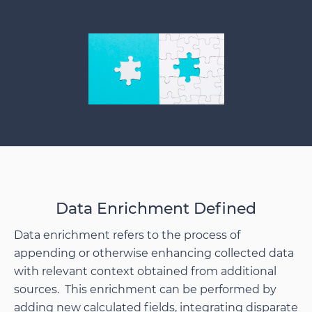
Data Enrichment Defined
Data enrichment refers to the process of
appending or otherwise enhancing collected data
with relevant context obtained from additional
sources. This enrichment can be performed by
adding new calculated fields, integrating disparate