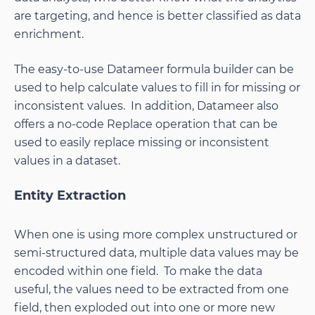
are targeting, and hence is better classified as data
enrichment.
The easy-to-use Datameer formula builder can be
used to help calculate values to fill in for missing or
inconsistent values. In addition, Datameer also
offers a no-code Replace operation that can be
used to easily replace missing or inconsistent
values in a dataset.
Entity Extraction
When one is using more complex unstructured or
semi-structured data, multiple data values may be
encoded within one field. To make the data
useful, the values need to be extracted from one
field, then exploded out into one or more new