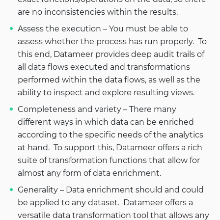
are no inconsistencies within the results.
Assess the execution – You must be able to
assess whether the process has run properly. To
this end, Datameer provides deep audit trails of
all data flows executed and transformations
performed within the data flows, as well as the
ability to inspect and explore resulting views.
Completeness and variety – There many
different ways in which data can be enriched
according to the specific needs of the analytics
at hand. To support this, Datameer offers a rich
suite of transformation functions that allow for
almost any form of data enrichment.
Generality – Data enrichment should and could
be applied to any dataset. Datameer offers a
versatile data transformation tool that allows any