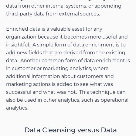
data from other internal systems, or appending
third-party data from external sources.
Enriched data is a valuable asset for any
organization because it becomes more useful and
insightful. A simple form of data enrichment is to
add new fields that are derived from the existing
data. Another common form of data enrichment is
in customer or marketing analytics, where
additional information about customers and
marketing actions is added to see what was
successful and what was not. This technique can
also be used in other analytics, such as operational
analytics.
Data Cleansing versus Data