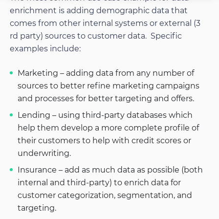
enrichment is adding demographic data that
comes from other internal systems or external (3
rd party) sources to customer data. Specific
examples include:
Marketing – adding data from any number of
sources to better refine marketing campaigns
and processes for better targeting and offers.
Lending – using third-party databases which
help them develop a more complete profile of
their customers to help with credit scores or
underwriting.
Insurance – add as much data as possible (both
internal and third-party) to enrich data for
customer categorization, segmentation, and
targeting.