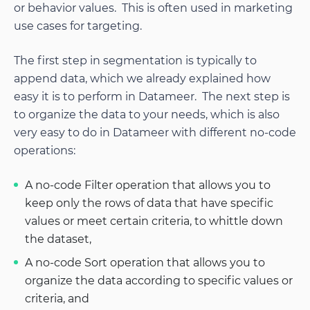
or behavior values. This is often used in marketing
use cases for targeting.
The first step in segmentation is typically to
append data, which we already explained how
easy it is to perform in Datameer. The next step is
to organize the data to your needs, which is also
very easy to do in Datameer with different no-code
operations:
A no-code Filter operation that allows you to
keep only the rows of data that have specific
values or meet certain criteria, to whittle down
the dataset,
A no-code Sort operation that allows you to
organize the data according to specific values or
criteria, and