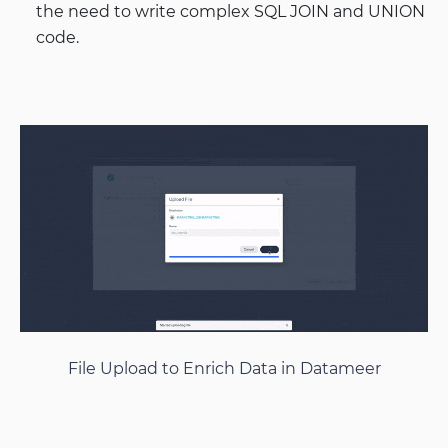
the need to write complex SQL JOIN and UNION
code.
File Upload to Enrich Data in Datameer