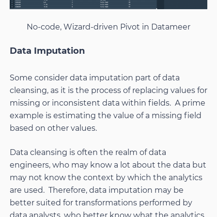
No-code, Wizard-driven Pivot in Datameer
Data Imputation
Some consider data imputation part of data
cleansing, as it is the process of replacing values for
missing or inconsistent data within fields. A prime
example is estimating the value of a missing field
based on other values.
Data cleansing is often the realm of data
engineers, who may know a lot about the data but
may not know the context by which the analytics
are used. Therefore, data imputation may be
better suited for transformations performed by
data analysts, who better know what the analytics