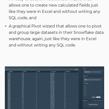
allows one to create new calculated fields just
like they were in Excel and without writing any
SQL code, and
A graphical Pivot wizard that allows one to pivot
and group large datasets in their Snowflake data
warehouse, again, just like they were in Excel
and without writing any SQL code.