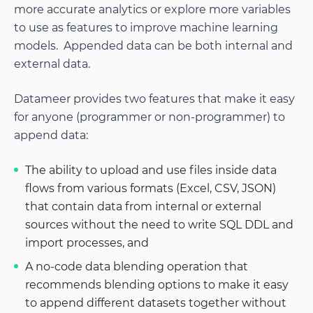
more accurate analytics or explore more variables
to use as features to improve machine learning
models. Appended data can be both internal and
external data.
Datameer provides two features that make it easy
for anyone (programmer or non-programmer) to
append data:
The ability to upload and use files inside data
flows from various formats (Excel, CSV, JSON)
that contain data from internal or external
sources without the need to write SQL DDL and
import processes, and
A no-code data blending operation that
recommends blending options to make it easy
to append different datasets together without