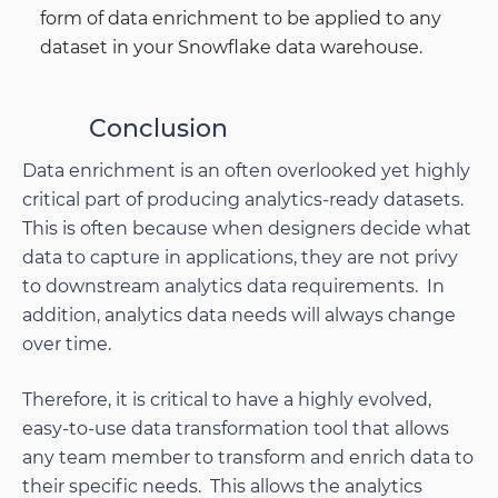
form of data enrichment to be applied to any
dataset in your Snowflake data warehouse.
Conclusion
Data enrichment is an often overlooked yet highly
critical part of producing analytics-ready datasets.
This is often because when designers decide what
data to capture in applications, they are not privy
to downstream analytics data requirements. In
addition, analytics data needs will always change
over time.
Therefore, it is critical to have a highly evolved,
easy-to-use data transformation tool that allows
any team member to transform and enrich data to
their specific needs. This allows the analytics