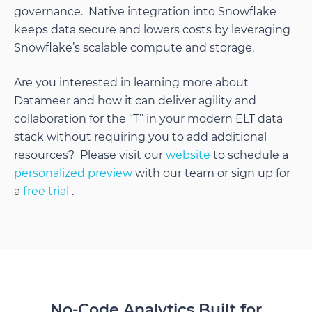
governance. Native integration into Snowflake
keeps data secure and lowers costs by leveraging
Snowflake’s scalable compute and storage.
Are you interested in learning more about
Datameer and how it can deliver agility and
collaboration for the “T” in your modern ELT data
stack without requiring you to add additional
resources? Please visit our
website
to schedule a
personalized preview
with our team or sign up for
a
free trial
.
No-Code Analytics Built for