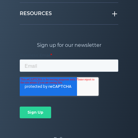
RESOURCES
Sign up for our newsletter