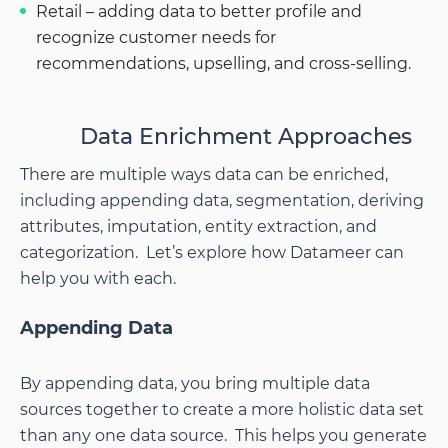
Retail – adding data to better profile and
recognize customer needs for
recommendations, upselling, and cross-selling.
Data Enrichment Approaches
There are multiple ways data can be enriched,
including appending data, segmentation, deriving
attributes, imputation, entity extraction, and
categorization. Let’s explore how Datameer can
help you with each.
Appending Data
By appending data, you bring multiple data
sources together to create a more holistic data set
than any one data source. This helps you generate