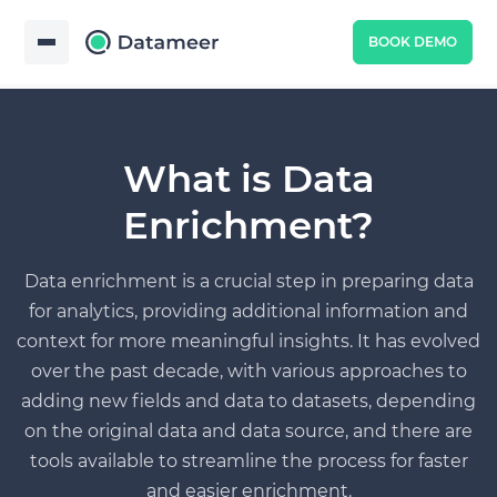
BOOK DEMO
What is Data
Enrichment?
Data enrichment is a crucial step in preparing data
for analytics, providing additional information and
context for more meaningful insights. It has evolved
over the past decade, with various approaches to
adding new fields and data to datasets, depending
on the original data and data source, and there are
tools available to streamline the process for faster
and easier enrichment.