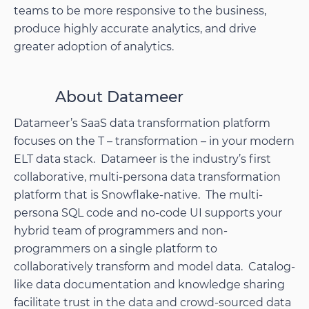
teams to be more responsive to the business,
produce highly accurate analytics, and drive
greater adoption of analytics.
About Datameer
Datameer’s SaaS data transformation platform
focuses on the T – transformation – in your modern
ELT data stack. Datameer is the industry’s first
collaborative, multi-persona data transformation
platform that is Snowflake-native. The multi-
persona SQL code and no-code UI supports your
hybrid team of programmers and non-
programmers on a single platform to
collaboratively transform and model data. Catalog-
like data documentation and knowledge sharing
facilitate trust in the data and crowd-sourced data