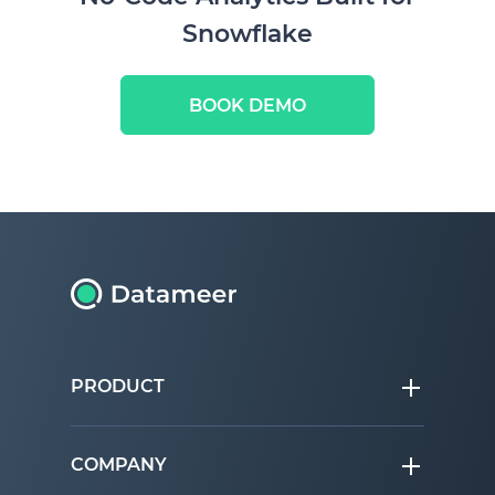
Snowflake
BOOK DEMO
PRODUCT
COMPANY