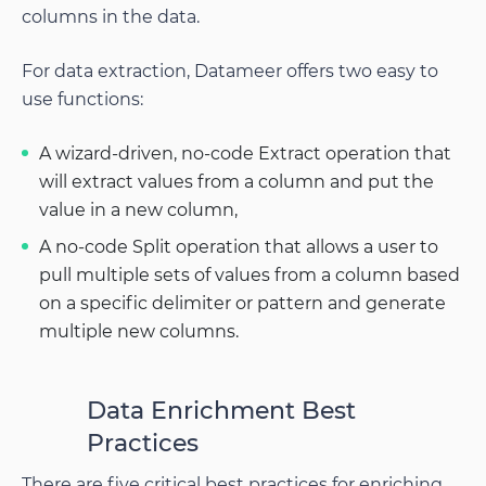
columns in the data.
For data extraction, Datameer offers two easy to
use functions:
A wizard-driven, no-code Extract operation that
will extract values from a column and put the
value in a new column,
A no-code Split operation that allows a user to
pull multiple sets of values from a column based
on a specific delimiter or pattern and generate
multiple new columns.
Data Enrichment Best
Practices
There are five critical best practices for enriching