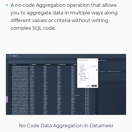
A no-code Aggregation operation that allows
you to aggregate data in multiple ways along
different values or criteria without writing
complex SQL code.
No Code Data Aggregation in Datameer