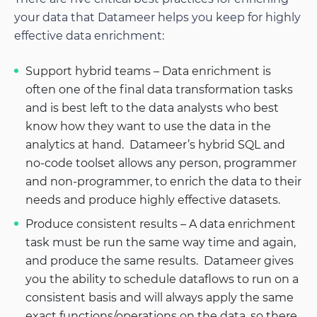
your data that Datameer helps you keep for highly
effective data enrichment:
Support hybrid teams – Data enrichment is
often one of the final data transformation tasks
and is best left to the data analysts who best
know how they want to use the data in the
analytics at hand. Datameer’s hybrid SQL and
no-code toolset allows any person, programmer
and non-programmer, to enrich the data to their
needs and produce highly effective datasets.
Produce consistent results – A data enrichment
task must be run the same way time and again,
and produce the same results. Datameer gives
you the ability to schedule dataflows to run on a
consistent basis and will always apply the same
exact functions/operations on the data, so there