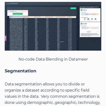
No-code Data Blending in Datameer
Segmentation
Data segmentation allows you to divide or
organize a dataset according to specific field
values in the data. Very common segmentation is
done using demographic, geographic, technology,