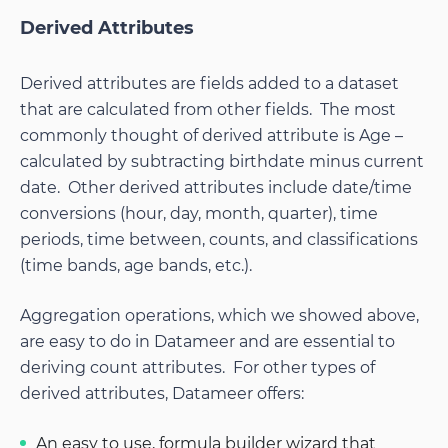
Derived Attributes
Derived attributes are fields added to a dataset
that are calculated from other fields. The most
commonly thought of derived attribute is Age –
calculated by subtracting birthdate minus current
date. Other derived attributes include date/time
conversions (hour, day, month, quarter), time
periods, time between, counts, and classifications
(time bands, age bands, etc.).
Aggregation operations, which we showed above,
are easy to do in Datameer and are essential to
deriving count attributes. For other types of
derived attributes, Datameer offers:
An easy to use, formula builder wizard that