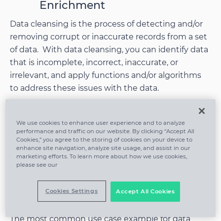
Enrichment
Data cleansing is the process of detecting and/or
removing corrupt or inaccurate records from a set
of data. With data cleansing, you can identify data
that is incomplete, incorrect, inaccurate, or
irrelevant, and apply functions and/or algorithms
to address these issues with the data.
Data cleansing is related to data enrichment in
We use cookies to enhance user experience and to analyze
that in both processes, the data is being
performance and traffic on our website. By clicking “Accept All
improved. However, with data cleansing, you are
Cookies,” you agree to the storing of cookies on your device to
enhance site navigation, analyze site usage, and assist in our
fixing the data,
while with data enrichment, you
marketing efforts. To learn more about how we use cookies,
are
enhancing the data
.
please see our
Cookies Settings
Accept All Cookies
Use Case Examples
The most common use case example for data