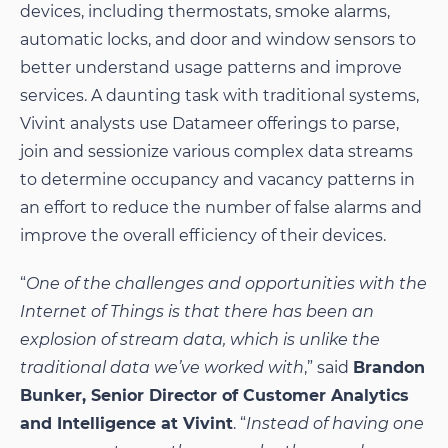
devices, including thermostats, smoke alarms,
automatic locks, and door and window sensors to
better understand usage patterns and improve
services. A daunting task with traditional systems,
Vivint analysts use Datameer offerings to parse,
join and sessionize various complex data streams
to determine occupancy and vacancy patterns in
an effort to reduce the number of false alarms and
improve the overall efficiency of their devices.
“
One of the challenges and opportunities with the
Internet of Things is that there has been an
explosion of stream data, which is unlike the
traditional data we’ve worked with
,” said
Brandon
Bunker, Senior Director of Customer Analytics
and Intelligence at Vivint
. “
Instead of having one