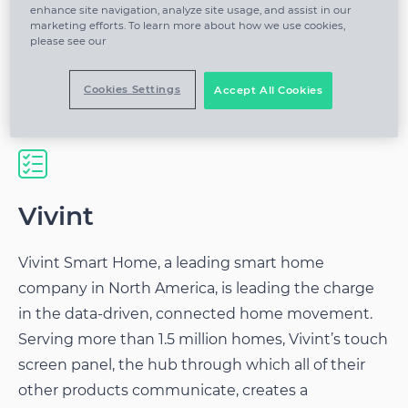
enhance site navigation, analyze site usage, and assist in our
marketing efforts. To learn more about how we use cookies,
please see our
Parse, join and sessionize various complex
data streams
Cookies Settings
Accept All Cookies
Vivint
Vivint Smart Home, a leading smart home
company in North America, is leading the charge
in the data-driven, connected home movement.
Serving more than 1.5 million homes, Vivint’s touch
screen panel, the hub through which all of their
other products communicate, creates a