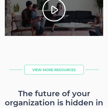
VIEW MORE RESOURCES
The future of your
organization is hidden in