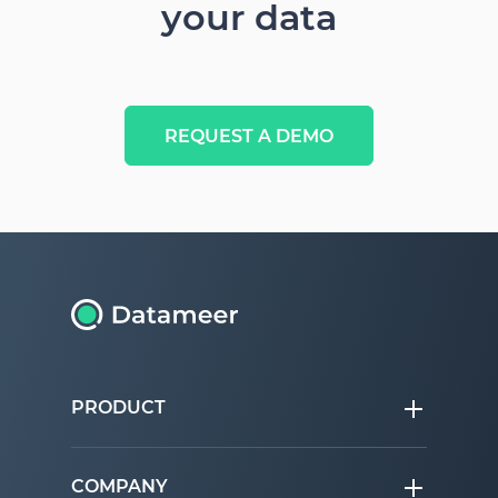
your data
REQUEST A DEMO
PRODUCT
COMPANY