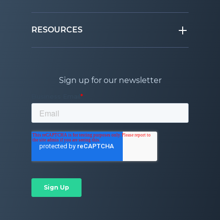
RESOURCES
Sign up for our newsletter