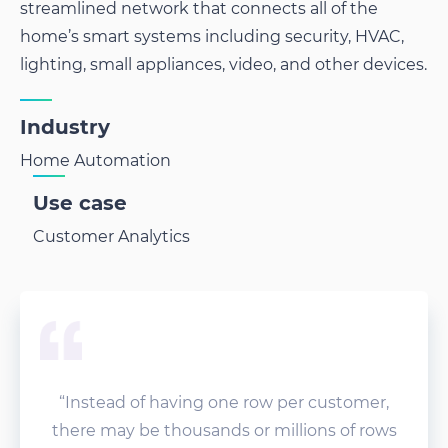
streamlined network that connects all of the
home’s smart systems including security, HVAC,
lighting, small appliances, video, and other devices.
Industry
Home Automation
Use case
Customer Analytics
“Instead of having one row per customer,
there may be thousands or millions of rows