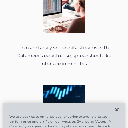
Join and analyze the data streams with
Datameer's easy-to-use, spreadsheet-like
interface in minutes.
We use cookies to enhance user experience and to analyze
performance and traffic on our website. By clicking “Accept All
Cookies,” you agree to the storing of cookies on your device to