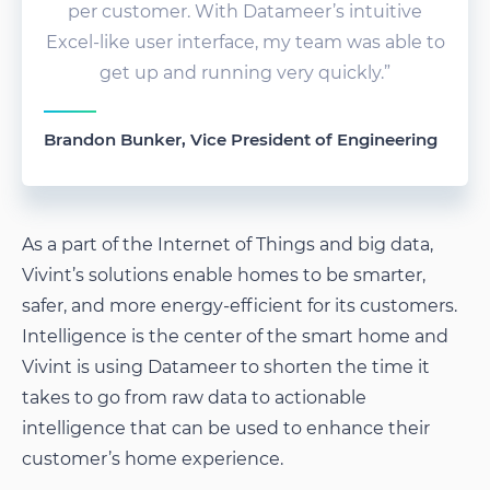
per customer. With Datameer’s intuitive
Excel-like user interface, my team was able to
get up and running very quickly.”
Brandon Bunker, Vice President of Engineering
As a part of the Internet of Things and big data,
Vivint’s solutions enable homes to be smarter,
safer, and more energy-efficient for its customers.
Intelligence is the center of the smart home and
Vivint is using Datameer to shorten the time it
takes to go from raw data to actionable
intelligence that can be used to enhance their
customer’s home experience.