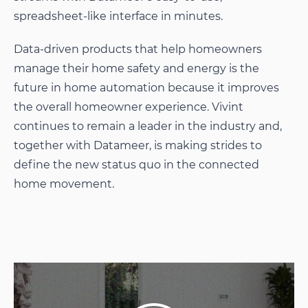
spreadsheet-like interface in minutes.
Data-driven products that help homeowners
manage their home safety and energy is the
future in home automation because it improves
the overall homeowner experience. Vivint
continues to remain a leader in the industry and,
together with Datameer, is making strides to
define the new status quo in the connected
home movement.