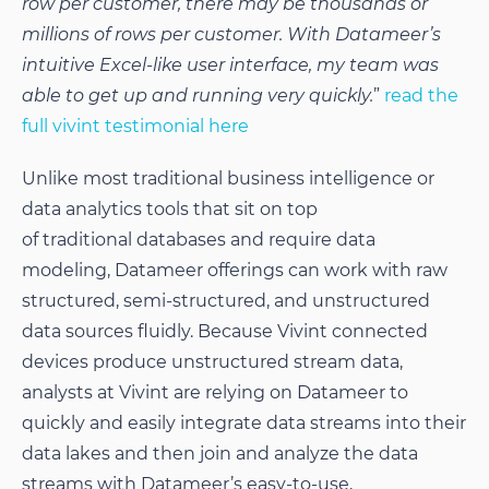
row per customer, there may be thousands or
millions of rows per customer. With Datameer’s
intuitive Excel-like user interface, my team was
able to get up and running very quickly.
”
read the
full vivint testimonial here
Unlike most traditional business intelligence or
data analytics tools that sit on top
of traditional databases and require data
modeling, Datameer offerings can work with raw
structured, semi-structured, and unstructured
data sources fluidly. Because Vivint connected
devices produce unstructured stream data,
analysts at Vivint are relying on Datameer to
quickly and easily integrate data streams into their
data lakes and then join and analyze the data
streams with Datameer’s easy-to-use,