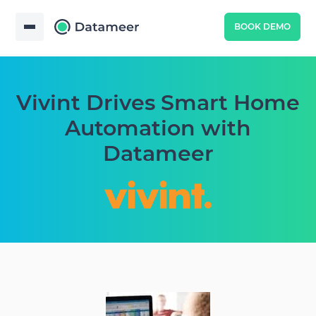
BOOK DEMO
Vivint Drives Smart Home
Automation with
Datameer