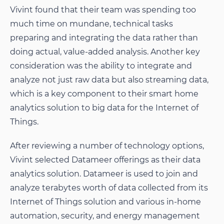
Vivint found that their team was spending too
much time on mundane, technical tasks
preparing and integrating the data rather than
doing actual, value-added analysis. Another key
consideration was the ability to integrate and
analyze not just raw data but also streaming data,
which is a key component to their smart home
analytics solution to big data for the Internet of
Things.
After reviewing a number of technology options,
Vivint selected Datameer offerings as their data
analytics solution. Datameer is used to join and
analyze terabytes worth of data collected from its
Internet of Things solution and various in-home
automation, security, and energy management