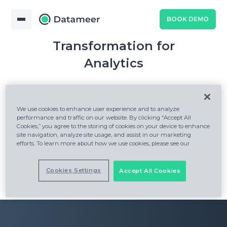
BOOK DEMO
Snowflake Native Data
Transformation for
Analytics
We use cookies to enhance user experience and to analyze
performance and traffic on our website. By clicking “Accept All
Cookies,” you agree to the storing of cookies on your device to enhance
site navigation, analyze site usage, and assist in our marketing
efforts. To learn more about how we use cookies, please see our
Cookies Settings
Accept All Cookies