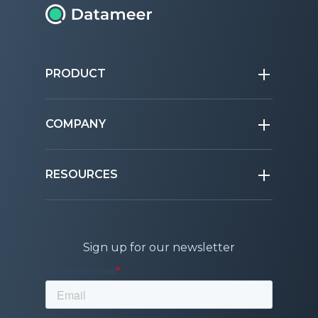
PRODUCT
COMPANY
RESOURCES
Sign up for our newsletter