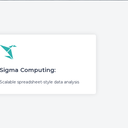
Sigma Computing:
Scalable spreadsheet-style data analysis