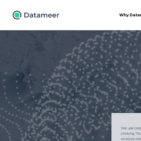
Why Data
We use cook
clicking “Ac
analyze sit