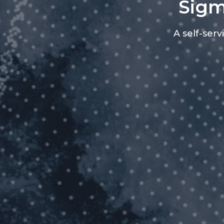
Sigm
A self-ser