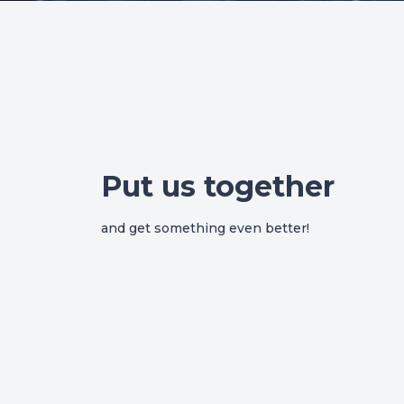
Put us together
and get something even better!