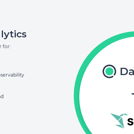
lytics
for:
ervability
nd