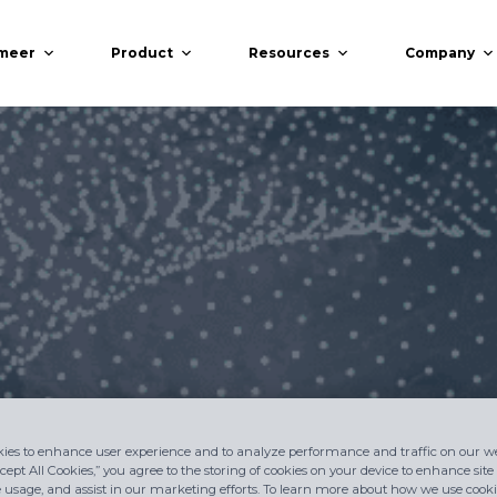
meer
Product
Resources
Company
ies to enhance user experience and to analyze performance and traffic on our we
cept All Cookies,” you agree to the storing of cookies on your device to enhance site
e usage, and assist in our marketing efforts. To learn more about how we use cookie