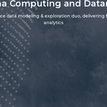
a Computing and Dat
vice data modeling & exploration duo, delivering 
analytics