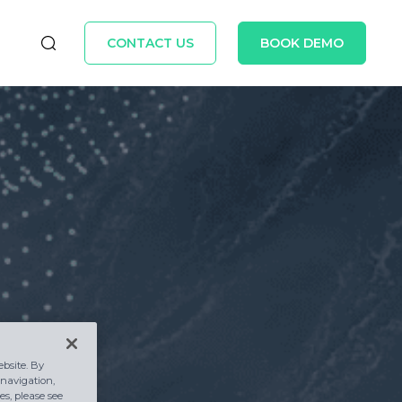
CONTACT US
BOOK DEMO
bsite. By
 navigation,
s, please see