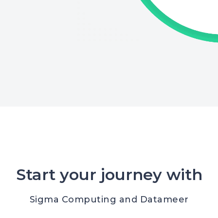
Start your journey with
Sigma Computing and Datameer