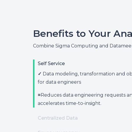
Benefits to Your Ana
Combine Sigma Computing and Datameer 
Self Service
✓
Data modeling, transformation and obs
for data engineers
=
Reduces data engineering requests a
accelerates time-to-insight.
Centralized Data