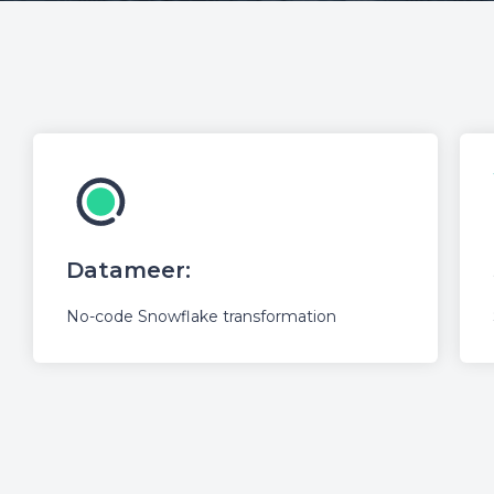
Datameer:
No-code Snowflake transformation