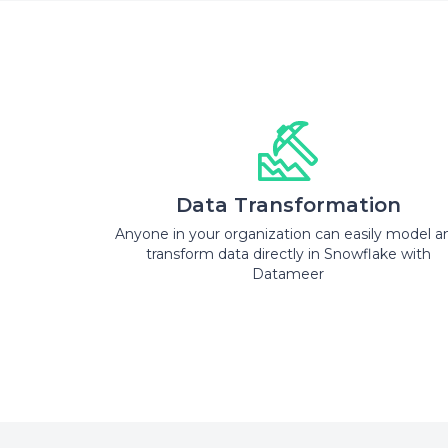
Data Transformation
Anyone in your organization can easily model a
transform data directly in Snowflake with
Datameer