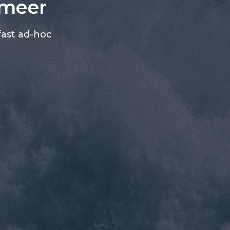
ameer
fast ad-hoc