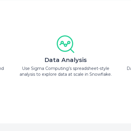
Data Analysis
nd
Use Sigma Computing’s spreadsheet-style
Da
analysis to explore data at scale in Snowflake.