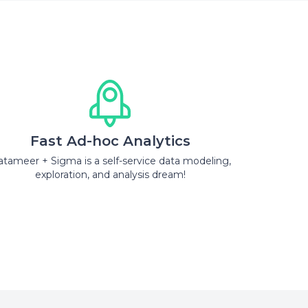
Fast Ad-hoc Analytics
tameer + Sigma is a self-service data modeling,
exploration, and analysis dream!