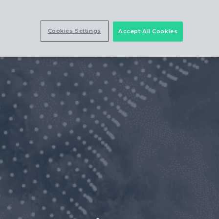
Cookies Settings
Accept All Cookies