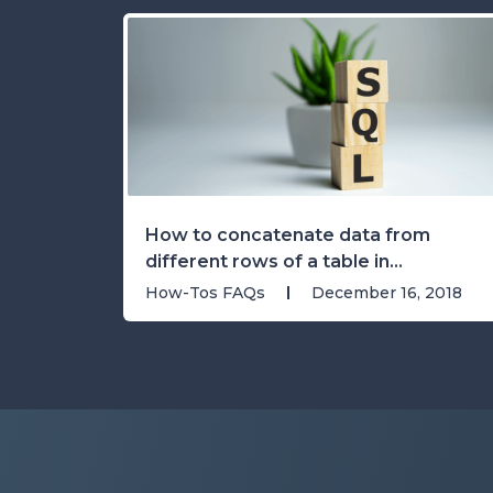
How to concatenate data from
different rows of a table in...
How-Tos FAQs
December 16, 2018