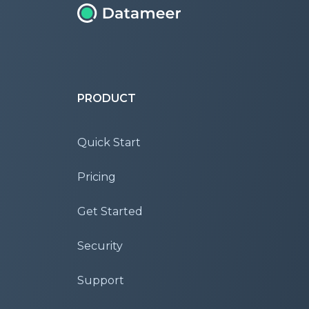
PRODUCT
Quick Start
Pricing
Get Started
Security
Support