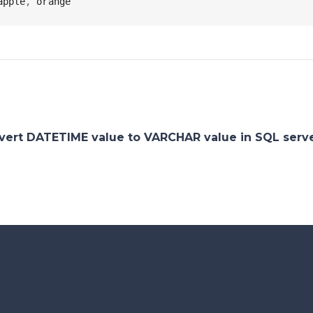
apple
,
 orange
vert DATETIME value to VARCHAR value in SQL serv