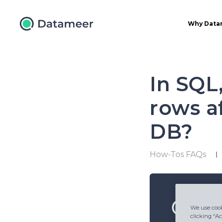
Why Data
In SQL
rows af
DB?
How-Tos FAQs
We use cook
clicking “Ac