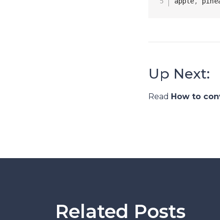
apple
,
 pine
Up Next:
Read
How to con
Related Posts