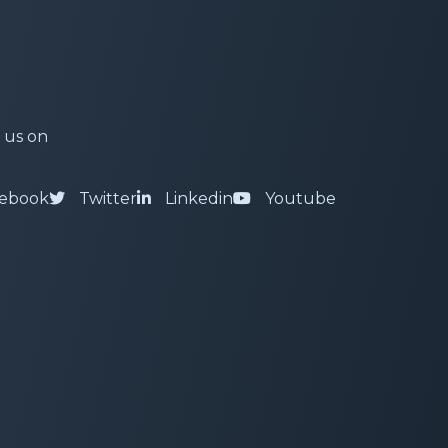
 us on
ebook
Twitter
Linkedin
Youtube