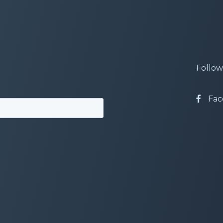
Follow
Fac