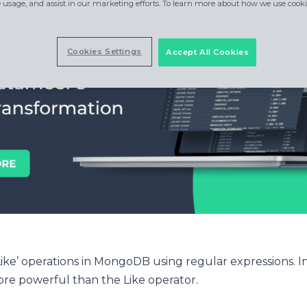
e usage, and assist in our marketing efforts. To learn more about how we use cookie
Cookies Settings
Accept All Cookies
ke’ operations in MongoDB using regular expressions. In
ore powerful than the Like operator.