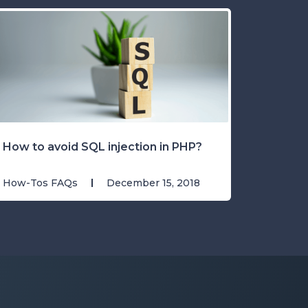
How to avoid SQL injection in PHP?
How-Tos FAQs
December 15, 2018