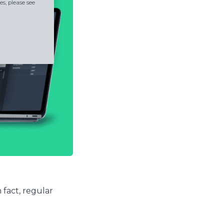
s, please see
 fact, regular