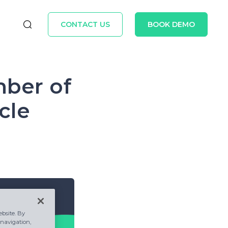
CONTACT US
BOOK DEMO
mber of
cle
bsite. By
 navigation,