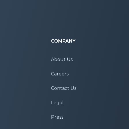
COMPANY
About Us
Careers
Contact Us
Legal
Press