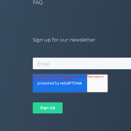
FAQ
Sign up for our newsletter