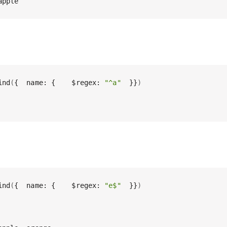
apple
ind
(
{  name: {    $regex: 
"^a"
  }}
)
ind
(
{  name: {    $regex: 
"e$"
  }}
)