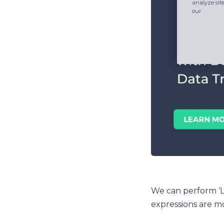
analyze sit
our
We can perform ‘Li
expressions are m