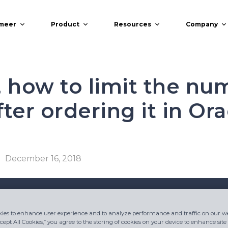
meer
Product
Resources
Company
, how to limit the nu
ter ordering it in Ora
December 16, 2018
ies to enhance user experience and to analyze performance and traffic on our we
cept All Cookies,” you agree to the storing of cookies on your device to enhance site