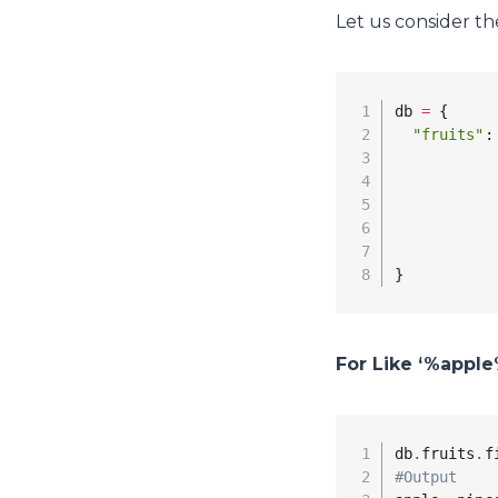
Let us consider th
db 
=
 {

"fruits"
:
           
           
           
           
}
For Like ‘%apple
db
.
fruits
.
f
#Output