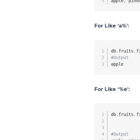
apple
,
 pine
For Like ‘a%’:
db
.
fruits
.
f
#Output
apple
For Like ‘%e’:
db
.
fruits
.
f
#Output