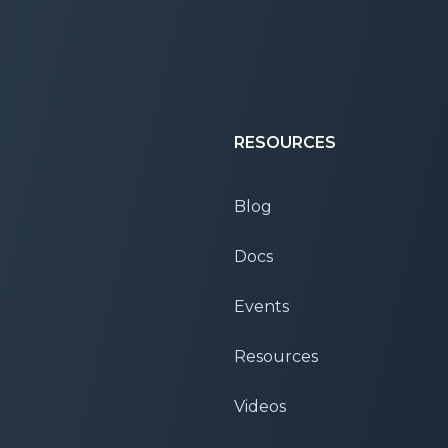
RESOURCES
Blog
Docs
Events
Resources
Videos