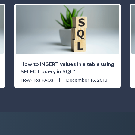
How to INSERT values in a table using
SELECT query in SQL?
How-Tos FAQs
December 16, 2018