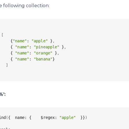
e following collection:
 
[
     {
"name"
: 
"apple"
 }
,
     { 
"name"
: 
"pineapple"
 }
,
     { 
"name"
: 
"orange"
 }
,
     { 
"name"
: 
"banana"
}

]
%’:
ind
(
{  name: {    $regex: 
"apple"
  }}
)