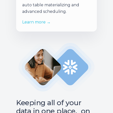
auto table materializing and
advanced scheduling.
Learn more →
Keeping all of your
data in one place, on