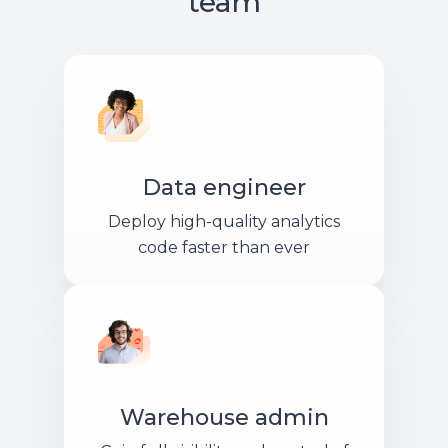
team
Data engineer
Deploy high-quality analytics
code faster than ever
Warehouse admin