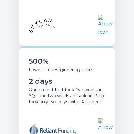
500%
Lower Data Engineering Time
2 days
One project that took five weeks in
SQL and two weeks in Tableau Prep
took only two days with Datameer