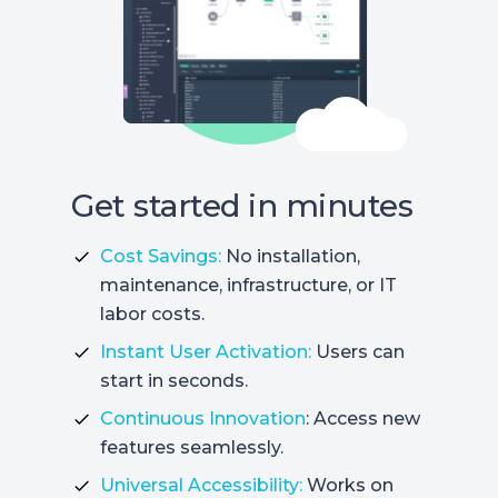
Get started in minutes
Cost Savings:
No installation,
maintenance, infrastructure, or IT
labor costs.
Instant User Activation:
Users can
start in seconds.
Continuous Innovation
: Access new
features seamlessly.
Universal Accessibility:
Works on