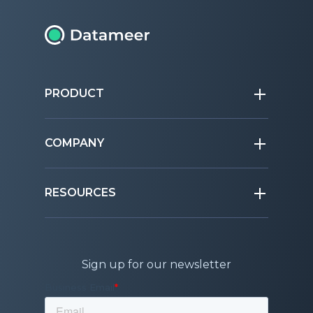
PRODUCT
COMPANY
RESOURCES
Sign up for our newsletter