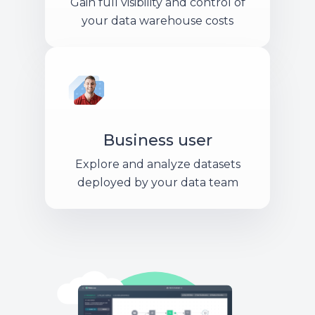
Gain full visibility and control of
your data warehouse costs
Business user
Explore and analyze datasets
deployed by your data team