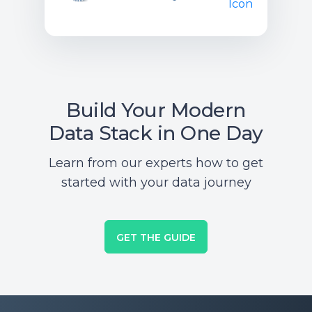
Build Your Modern
Data Stack in One Day
Learn from our experts how to get
started with your data journey
GET THE GUIDE