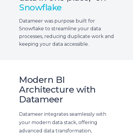
Snowflake
Datameer was purpose built for
Snowflake to streamline your data
processes, reducing duplicate work and
keeping your data accessible.
Modern BI
Architecture with
Datameer
Datameer integrates seamlessly with
your modern data stack, offering
advanced data transformation,