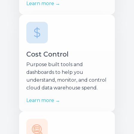
Learn more →
Cost Control
Purpose built tools and
dashboards to help you
understand, monitor, and control
cloud data warehouse spend.
Learn more →