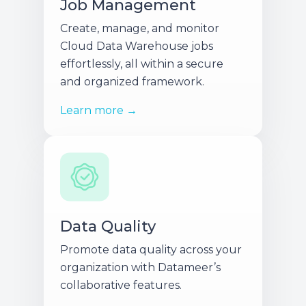
Job Management
Create, manage, and monitor
Cloud Data Warehouse jobs
effortlessly, all within a secure
and organized framework.
Learn more →
Data Quality
Promote data quality across your
organization with Datameer’s
collaborative features.