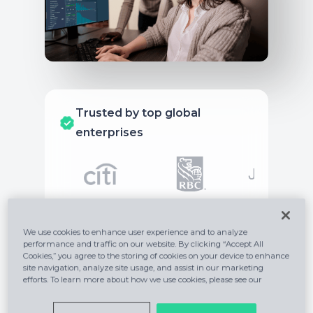
Trusted by top global
enterprises
We use cookies to enhance user experience and to analyze
performance and traffic on our website. By clicking “Accept All
Do it all on one
Cookies,” you agree to the storing of cookies on your device to enhance
site navigation, analyze site usage, and assist in our marketing
platform
efforts. To learn more about how we use cookies, please see our