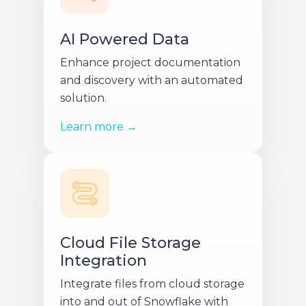
AI Powered Data
Enhance project documentation
and discovery with an automated
solution.
Learn more →
Cloud File Storage
Integration
Integrate files from cloud storage
into and out of Snowflake with