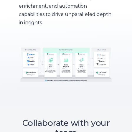
enrichment, and automation
capabilities to drive unparalleled depth
in insights.
Collaborate with your