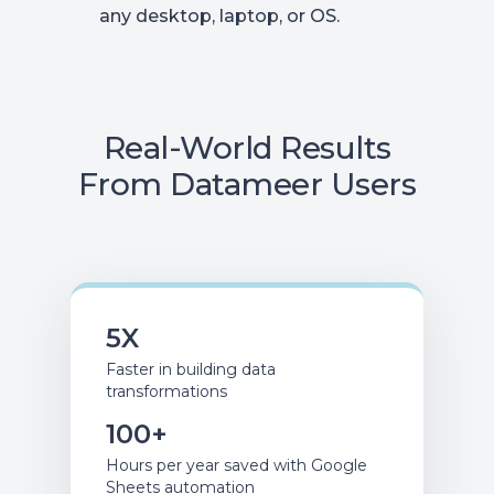
any desktop, laptop, or OS.
Real-World Results
From Datameer Users
5X
Faster in building data
transformations
100+
Hours per year saved with Google
Sheets automation