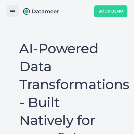
BOOK DEMO
AI-Powered
Data
Transformations
- Built
Natively for