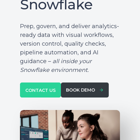
Snowflake
Prep, govern, and deliver analytics-
ready data with visual workflows,
version control, quality checks,
pipeline automation, and AI
guidance –
all inside your
Snowflake environment.
BOOK DEMO
CONTACT US