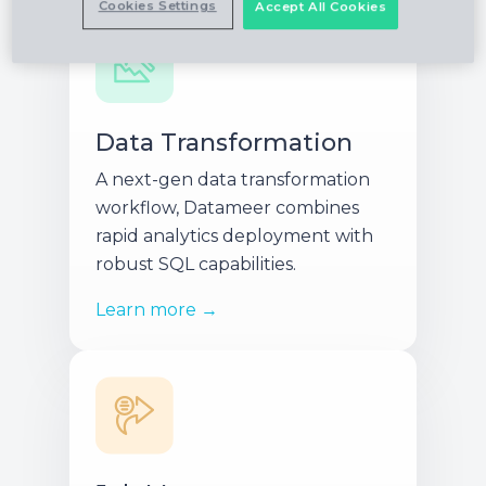
Cookies Settings
Accept All Cookies
Data Transformation
A next-gen data transformation
workflow, Datameer combines
rapid analytics deployment with
robust SQL capabilities.
Learn more →